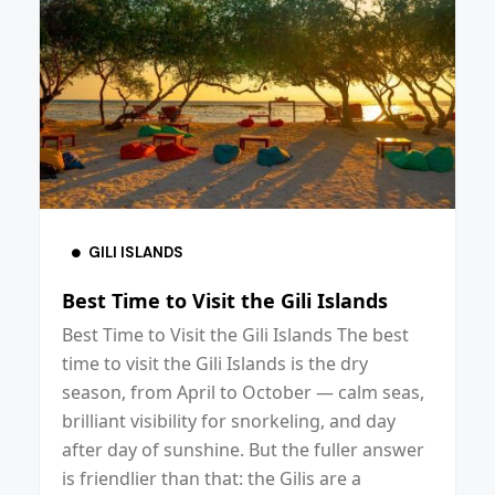
GILI ISLANDS
Best Time to Visit the Gili Islands
Best Time to Visit the Gili Islands The best
time to visit the Gili Islands is the dry
season, from April to October — calm seas,
brilliant visibility for snorkeling, and day
after day of sunshine. But the fuller answer
is friendlier than that: the Gilis are a