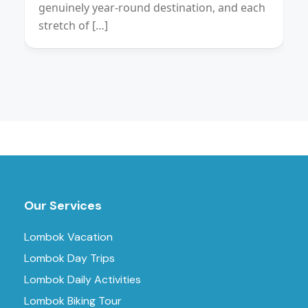
genuinely year-round destination, and each
stretch of […]
Our Services
Lombok Vacation
Lombok Day Trips
Lombok Daily Activities
Lombok Biking Tour