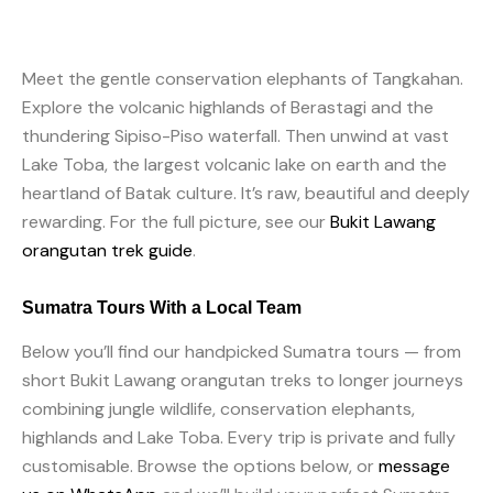
Meet the gentle conservation elephants of Tangkahan.
Explore the volcanic highlands of Berastagi and the
thundering Sipiso-Piso waterfall. Then unwind at vast
Lake Toba, the largest volcanic lake on earth and the
heartland of Batak culture. It’s raw, beautiful and deeply
rewarding. For the full picture, see our
Bukit Lawang
orangutan trek guide
.
Sumatra Tours With a Local Team
Below you’ll find our handpicked Sumatra tours — from
short Bukit Lawang orangutan treks to longer journeys
combining jungle wildlife, conservation elephants,
highlands and Lake Toba. Every trip is private and fully
customisable. Browse the options below, or
message