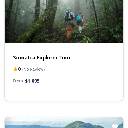
Sumatra Explorer Tour
0
(No Review)
$1.695
From