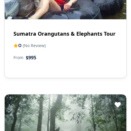
Sumatra Orangutans & Elephants Tour
0
(No Review)
$995
From