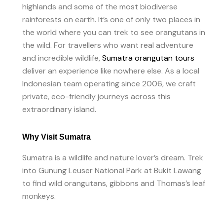
highlands and some of the most biodiverse
rainforests on earth. It’s one of only two places in
the world where you can trek to see orangutans in
the wild. For travellers who want real adventure
and incredible wildlife,
Sumatra orangutan tours
deliver an experience like nowhere else. As a local
Indonesian team operating since 2006, we craft
private, eco-friendly journeys across this
extraordinary island.
Why Visit Sumatra
Sumatra is a wildlife and nature lover’s dream. Trek
into Gunung Leuser National Park at Bukit Lawang
to find wild orangutans, gibbons and Thomas’s leaf
monkeys.