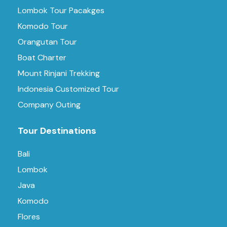
Lombok Tour Pacakges
Komodo Tour
Orangutan Tour
Boat Charter
Mount Rinjani Trekking
Indonesia Customized Tour
Company Outing
Tour Destinations
Bali
Lombok
Java
Komodo
Flores