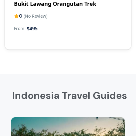
Bukit Lawang Orangutan Trek
0
(No Review)
$495
From
Indonesia Travel Guides