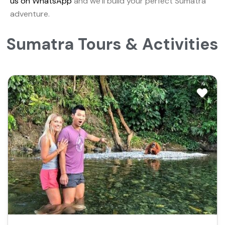
us on WhatsApp
and we’ll build your perfect Sumatra
adventure.
Sumatra Tours & Activities