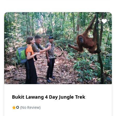
Bukit Lawang 4 Day Jungle Trek
0
(No Review)