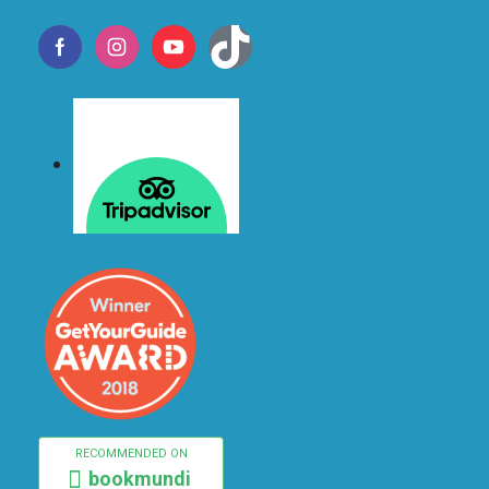
RECOMMENDED ON
bookmundi