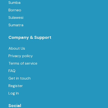
Sumba
Borneo
Sulawesi
Sumatra
Company & Support
About Us
Privacy policy
Terms of service
FAQ
Get in touch
Register
Log In
Social