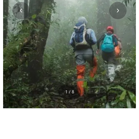
1 / 8