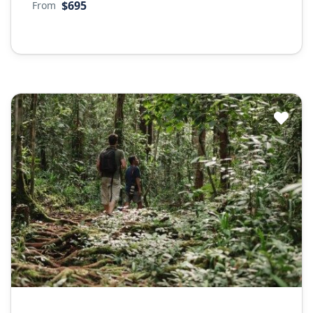
$695
From