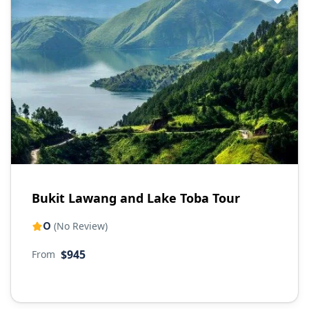
Bukit Lawang and Lake Toba Tour
0
(No Review)
$945
From