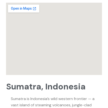
Sumatra, Indonesia
Sumatra is Indonesia’s wild western frontier — a
vast island of steaming volcanoes, jungle-clad