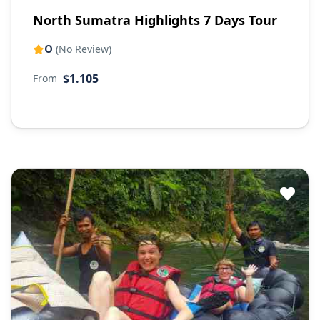
North Sumatra Highlights 7 Days Tour
0
(No Review)
$1.105
From