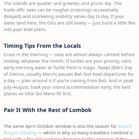
The islands are quieter and greener, and prices dip. The
trade-offs: seas can be rougher (crossings occasionally
delayed) and snorkeling visibility varies day to day. If your
dates land here, the Gilis are still lovely — just build a little flex
into your boat plans.
Timing Tips From the Locals
Cross in the morning — seas are almost always calmest before
midday, whatever the month. If turtles are your priority, calm
early-morning water at Turtle Point is magic. Nyepi (Bali’s Day
of Silence, usually March) pauses Bali fast-boat departures for
a day — plan around it if you’re coming from Bali. And in peak
July–August, book your island accommodation early; the best
places on little Gili Meno fill first.
Pair It With the Rest of Lombok
The same April–October window is also the season for
Mount
Rinjani trekking
— which is why so many travellers combine a