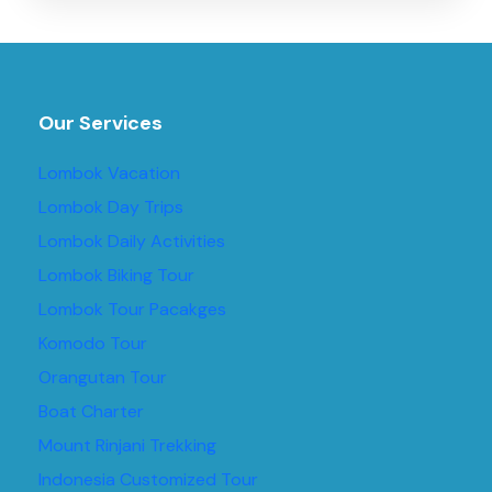
Our Services
Lombok Vacation
Lombok Day Trips
Lombok Daily Activities
Lombok Biking Tour
Lombok Tour Pacakges
Komodo Tour
Orangutan Tour
Boat Charter
Mount Rinjani Trekking
Indonesia Customized Tour