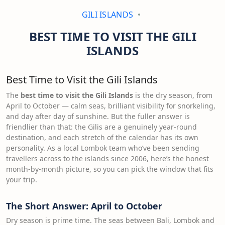
GILI ISLANDS
BEST TIME TO VISIT THE GILI
ISLANDS
Best Time to Visit the Gili Islands
The
best time to visit the Gili Islands
is the dry season, from
April to October — calm seas, brilliant visibility for snorkeling,
and day after day of sunshine. But the fuller answer is
friendlier than that: the Gilis are a genuinely year-round
destination, and each stretch of the calendar has its own
personality. As a local Lombok team who’ve been sending
travellers across to the islands since 2006, here’s the honest
month-by-month picture, so you can pick the window that fits
your trip.
The Short Answer: April to October
Dry season is prime time. The seas between Bali, Lombok and