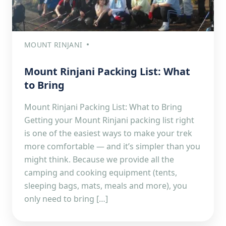
MOUNT RINJANI
Mount Rinjani Packing List: What
to Bring
Mount Rinjani Packing List: What to Bring
Getting your Mount Rinjani packing list right
is one of the easiest ways to make your trek
more comfortable — and it’s simpler than you
might think. Because we provide all the
camping and cooking equipment (tents,
sleeping bags, mats, meals and more), you
only need to bring […]