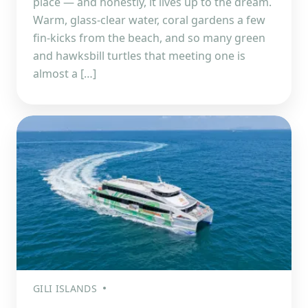
place — and honestly, it lives up to the dream.
Warm, glass-clear water, coral gardens a few
fin-kicks from the beach, and so many green
and hawksbill turtles that meeting one is
almost a […]
GILI ISLANDS