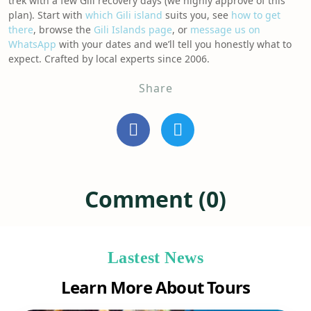
trek with a few Gili recovery days (we highly approve of this
plan). Start with
which Gili island
suits you, see
how to get
there
, browse the
Gili Islands page
, or
message us on
WhatsApp
with your dates and we’ll tell you honestly what to
expect. Crafted by local experts since 2006.
Share
Comment (0)
Lastest News
Learn More About Tours