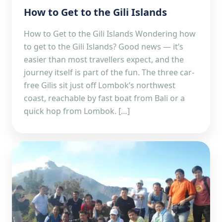
How to Get to the Gili Islands
How to Get to the Gili Islands Wondering how
to get to the Gili Islands? Good news — it’s
easier than most travellers expect, and the
journey itself is part of the fun. The three car-
free Gilis sit just off Lombok’s northwest
coast, reachable by fast boat from Bali or a
quick hop from Lombok. […]