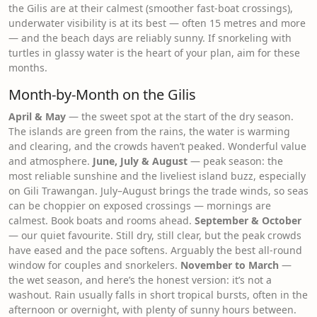
the Gilis are at their calmest (smoother fast-boat crossings),
underwater visibility is at its best — often 15 metres and more
— and the beach days are reliably sunny. If snorkeling with
turtles in glassy water is the heart of your plan, aim for these
months.
Month-by-Month on the Gilis
April & May
— the sweet spot at the start of the dry season.
The islands are green from the rains, the water is warming
and clearing, and the crowds haven’t peaked. Wonderful value
and atmosphere.
June, July & August
— peak season: the
most reliable sunshine and the liveliest island buzz, especially
on Gili Trawangan. July–August brings the trade winds, so seas
can be choppier on exposed crossings — mornings are
calmest. Book boats and rooms ahead.
September & October
— our quiet favourite. Still dry, still clear, but the peak crowds
have eased and the pace softens. Arguably the best all-round
window for couples and snorkelers.
November to March
—
the wet season, and here’s the honest version: it’s not a
washout. Rain usually falls in short tropical bursts, often in the
afternoon or overnight, with plenty of sunny hours between.