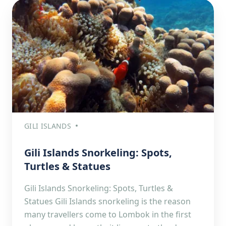
GILI ISLANDS
Gili Islands Snorkeling: Spots,
Turtles & Statues
Gili Islands Snorkeling: Spots, Turtles &
Statues Gili Islands snorkeling is the reason
many travellers come to Lombok in the first