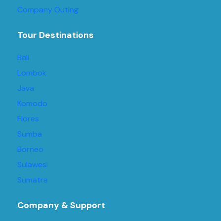
Company Outing
Tour Destinations
Bali
Lombok
Java
Komodo
Flores
Sumba
Borneo
Sulawesi
Sumatra
Company & Support