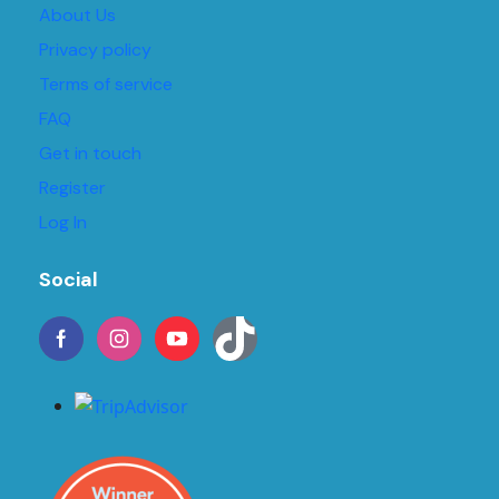
About Us
Privacy policy
Terms of service
FAQ
Get in touch
Register
Log In
Social