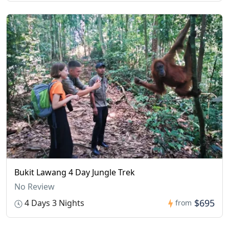
Bukit Lawang 4 Day Jungle Trek
No Review
$695
4 Days 3 Nights
from