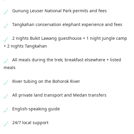
Gunung Leuser National Park permits and fees
Tangkahan conservation elephant experience and fees
2 nights Bukit Lawang guesthouse + 1 night jungle camp
+ 2 nights Tangkahan
All meals during the trek; breakfast elsewhere + listed
meals
River tubing on the Bohorok River
All private land transport and Medan transfers
English-speaking guide
24/7 local support