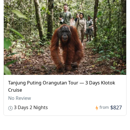
Tanjung Puting Orangutan Tour — 3 Days Klotok
Cruise
No Review
$827
3 Days 2 Nights
from