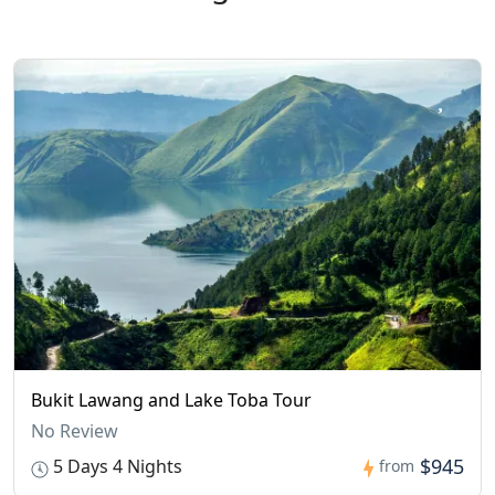
Bukit Lawang and Lake Toba Tour
No Review
$945
5 Days 4 Nights
from