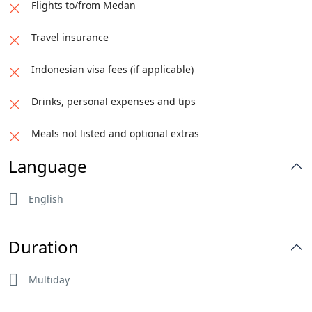
Flights to/from Medan
Travel insurance
Indonesian visa fees (if applicable)
Drinks, personal expenses and tips
Meals not listed and optional extras
Language
English
Duration
Multiday