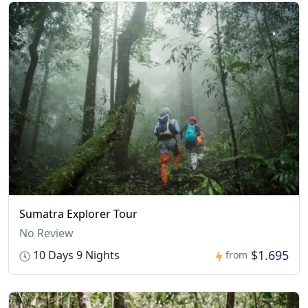
Sumatra Explorer Tour
No Review
$1.695
10 Days 9 Nights
from