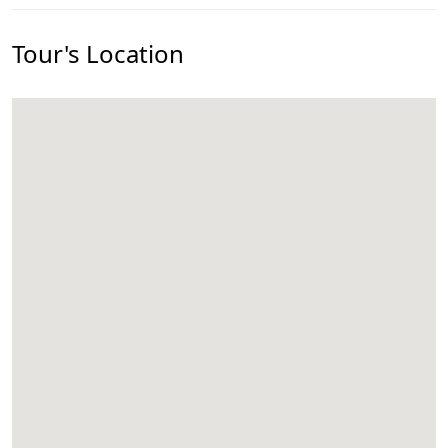
Tour's Location