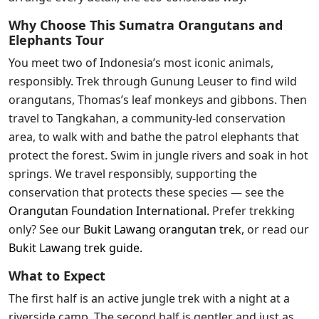
Why Choose This Sumatra Orangutans and
Elephants Tour
You meet two of Indonesia’s most iconic animals,
responsibly. Trek through Gunung Leuser to find wild
orangutans, Thomas’s leaf monkeys and gibbons. Then
travel to Tangkahan, a community-led conservation
area, to walk with and bathe the patrol elephants that
protect the forest. Swim in jungle rivers and soak in hot
springs. We travel responsibly, supporting the
conservation that protects these species — see the
Orangutan Foundation International
.
Prefer trekking
only? See our
Bukit Lawang orangutan trek
, or read our
Bukit Lawang trek guide
.
What to Expect
The first half is an active jungle trek with a night at a
riverside camp. The second half is gentler and just as