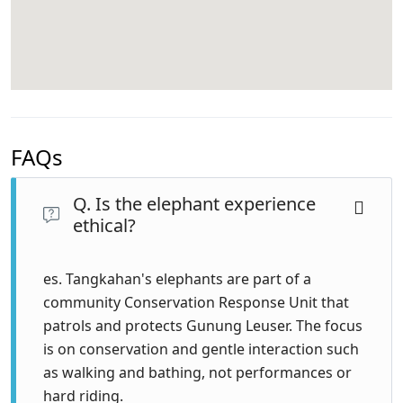
FAQs
Q. Is the elephant experience
ethical?
es. Tangkahan's elephants are part of a
community Conservation Response Unit that
patrols and protects Gunung Leuser. The focus
is on conservation and gentle interaction such
as walking and bathing, not performances or
hard riding.