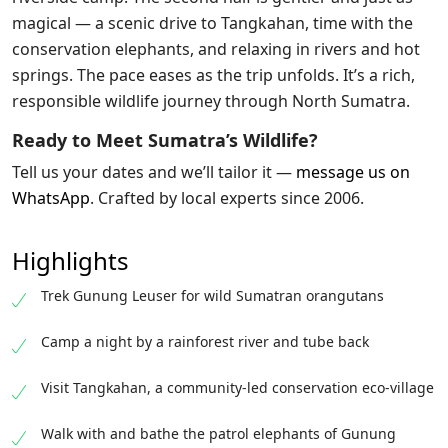
magical — a scenic drive to Tangkahan, time with the
conservation elephants, and relaxing in rivers and hot
springs. The pace eases as the trip unfolds. It’s a rich,
responsible wildlife journey through North Sumatra.
Ready to Meet Sumatra’s Wildlife?
Tell us your dates and we’ll tailor it —
message us on
WhatsApp
. Crafted by local experts since 2006.
Highlights
Trek Gunung Leuser for wild Sumatran orangutans
Camp a night by a rainforest river and tube back
Visit Tangkahan, a community-led conservation eco-village
Walk with and bathe the patrol elephants of Gunung