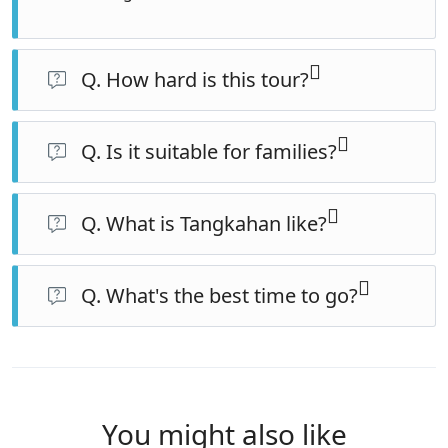
Q. How hard is this tour?
The Bukit Lawang jungle day is moderate to
challenging (hilly, hot, humid). Tangkahan is relaxed, so
Q. Is it suitable for families?
the trip eases as it goes.
Yes, for families with children around 8+ who can
manage the jungle day. The Tangkahan half suits all
Q. What is Tangkahan like?
ages.
A peaceful, river-set eco-village far quieter than Bukit
Lawang, known for its conservation elephants, jungle,
Q. What's the best time to go?
rivers and hot springs.
The dry season (roughly March–September) is best for
trekking and river activities.
You might also like