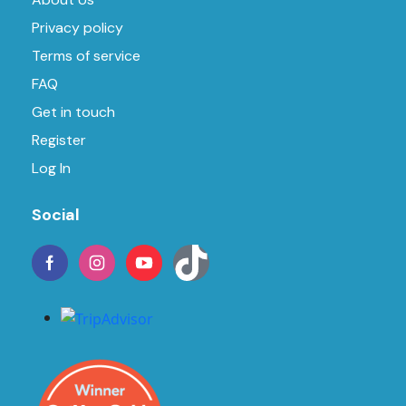
Privacy policy
Terms of service
FAQ
Get in touch
Register
Log In
Social