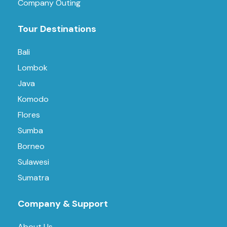
Company Outing
Tour Destinations
Bali
Lombok
Java
Komodo
Flores
Sumba
Borneo
Sulawesi
Sumatra
Company & Support
About Us