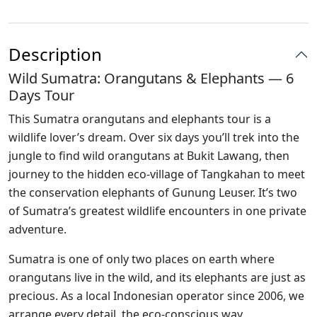
Description
Wild Sumatra: Orangutans & Elephants — 6
Days Tour
This Sumatra orangutans and elephants tour is a
wildlife lover’s dream. Over six days you’ll trek into the
jungle to find wild orangutans at Bukit Lawang, then
journey to the hidden eco-village of Tangkahan to meet
the conservation elephants of Gunung Leuser. It’s two
of Sumatra’s greatest wildlife encounters in one private
adventure.
Sumatra is one of only two places on earth where
orangutans live in the wild, and its elephants are just as
precious. As a local Indonesian operator since 2006, we
arrange every detail, the eco-conscious way.