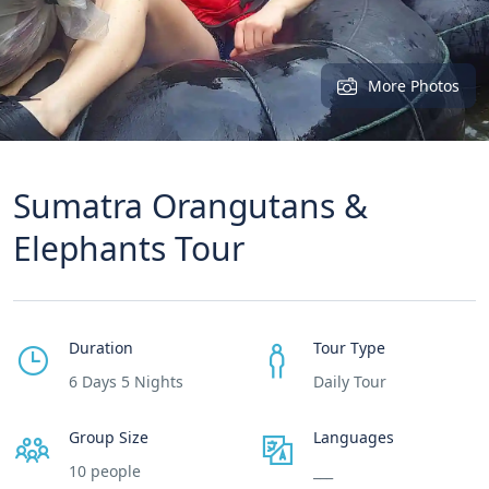
More Photos
Sumatra Orangutans &
Elephants Tour
Duration
Tour Type
6 Days 5 Nights
Daily Tour
Group Size
Languages
10 people
___