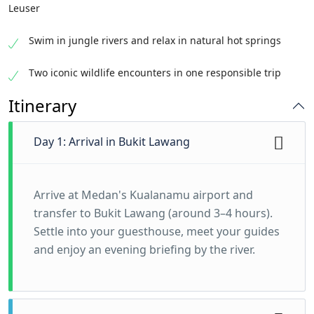
Leuser
Swim in jungle rivers and relax in natural hot springs
Two iconic wildlife encounters in one responsible trip
Itinerary
Day 1: Arrival in Bukit Lawang
Arrive at Medan's Kualanamu airport and
transfer to Bukit Lawang (around 3–4 hours).
Settle into your guesthouse, meet your guides
and enjoy an evening briefing by the river.