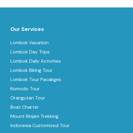
Our Services
Lombok Vacation
Lombok Day Trips
Lombok Daily Activities
Lombok Biking Tour
Lombok Tour Pacakges
Komodo Tour
Orangutan Tour
Boat Charter
Mount Rinjani Trekking
Indonesia Customized Tour