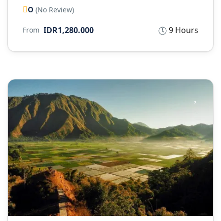
0
(No Review)
IDR1,280.000
9 Hours
From