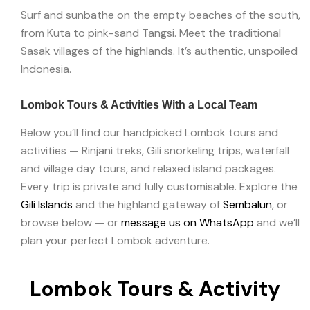
Surf and sunbathe on the empty beaches of the south,
from Kuta to pink-sand Tangsi. Meet the traditional
Sasak villages of the highlands. It’s authentic, unspoiled
Indonesia.
Lombok Tours & Activities With a Local Team
Below you’ll find our handpicked Lombok tours and
activities — Rinjani treks, Gili snorkeling trips, waterfall
and village day tours, and relaxed island packages.
Every trip is private and fully customisable. Explore the
Gili Islands
and the highland gateway of
Sembalun
, or
browse below — or
message us on WhatsApp
and we’ll
plan your perfect Lombok adventure.
Lombok Tours & Activity