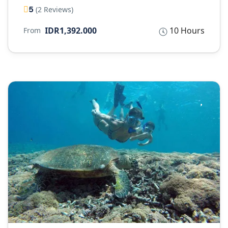
5
(2 Reviews)
IDR1,392.000
10 Hours
From