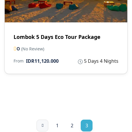
Lombok 5 Days Eco Tour Package
0
(No Review)
IDR11,120.000
5 Days 4 Nights
From
1
2
3