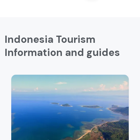
Indonesia Tourism
Information and guides