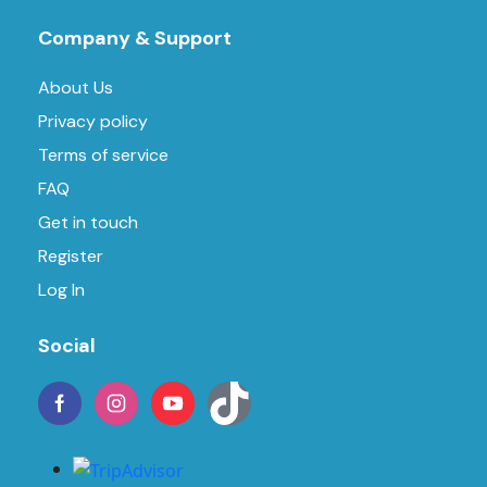
Company & Support
About Us
Privacy policy
Terms of service
FAQ
Get in touch
Register
Log In
Social