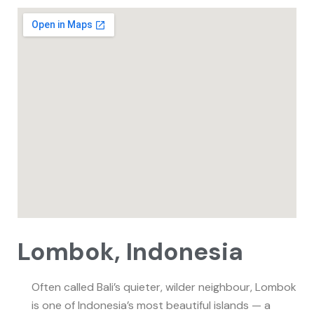
Lombok, Indonesia
Often called Bali’s quieter, wilder neighbour, Lombok
is one of Indonesia’s most beautiful islands — a