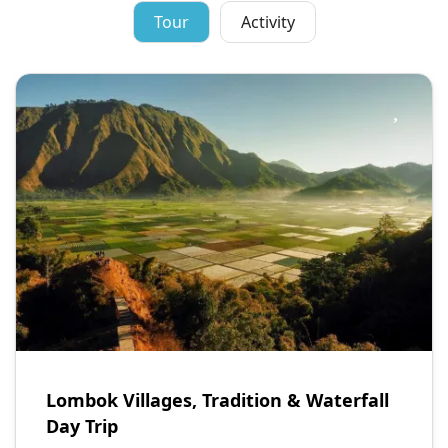
Tour
Activity
Lombok Villages, Tradition & Waterfall
Day Trip