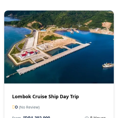
Lombok Cruise Ship Day Trip
0
(No Review)
From