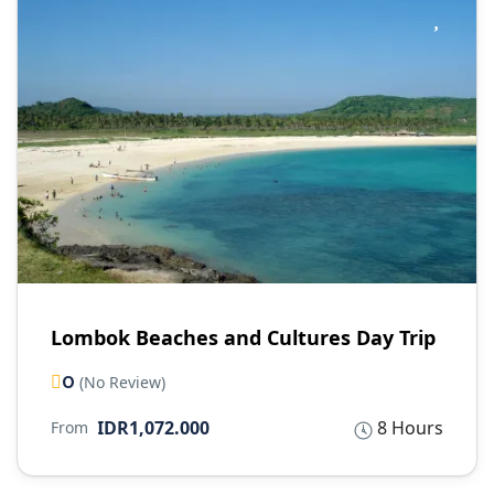
Lombok Beaches and Cultures Day Trip
0
(No Review)
IDR1,072.000
8 Hours
From