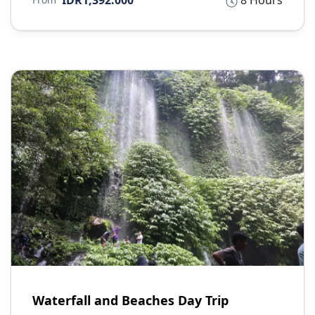
IDR1,392.000
8 Hours
Waterfall and Beaches Day Trip