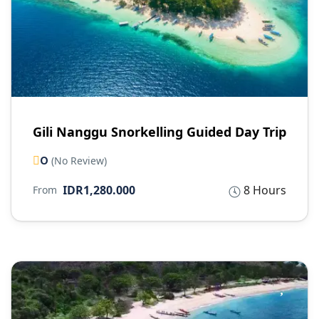
Gili Nanggu Snorkelling Guided Day Trip
0
(No Review)
IDR1,280.000
8 Hours
From