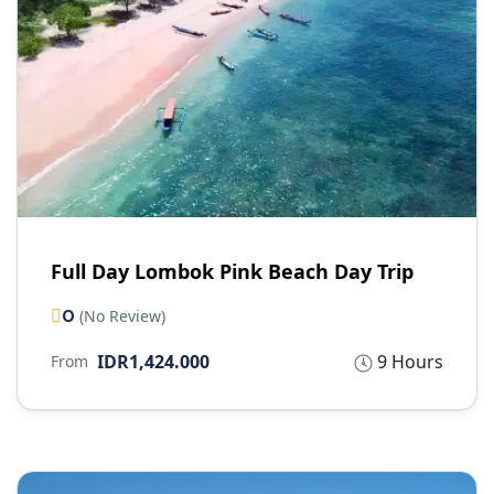
Full Day Lombok Pink Beach Day Trip
0
(No Review)
IDR1,424.000
9 Hours
From