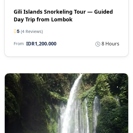
Gili Islands Snorkeling Tour — Guided
Day Trip from Lombok
5
(4 Reviews)
IDR1,200.000
8 Hours
From