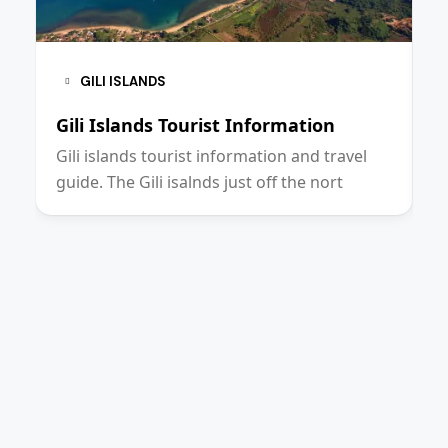
GILI ISLANDS
Gili Islands Tourist Information
L
Gili islands tourist information and travel
L
guide. The Gili isalnds just off the nort
I