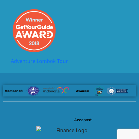
Adventure Lombok Tour
Accepted: