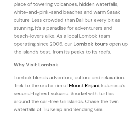
place of towering volcanoes, hidden waterfalls,
white-and-pink-sand beaches and warm Sasak
culture. Less crowded than Bali but every bit as
stunning, it’s a paradise for adventurers and
beach-lovers alike. As a local Lombok team
operating since 2006, our
Lombok tours
open up
the island’s best, from its peaks to its reefs.
Why Visit Lombok
Lombok blends adventure, culture and relaxation.
Trek to the crater rim of
Mount Rinjani
, Indonesia’s
second-highest volcano. Snorkel with turtles
around the car-free Gili Islands. Chase the twin
waterfalls of Tiu Kelep and Sendang Gile.