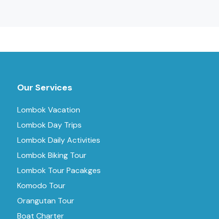
Our Services
Lombok Vacation
Lombok Day Trips
Lombok Daily Activities
Lombok Biking Tour
Lombok Tour Pacakges
Komodo Tour
Orangutan Tour
Boat Charter