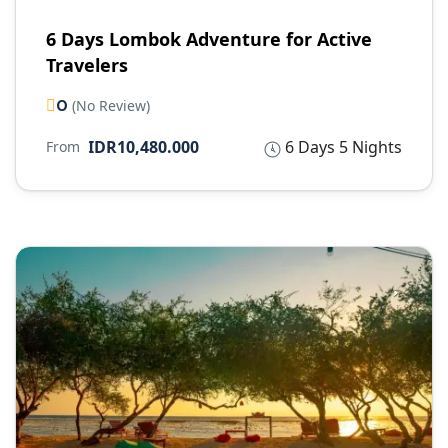
6 Days Lombok Adventure for Active
Travelers
0
(No Review)
IDR10,480.000
6 Days 5 Nights
From