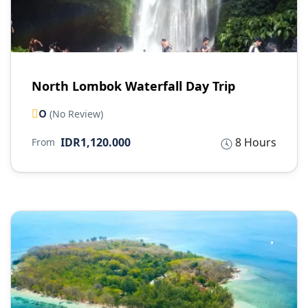
North Lombok Waterfall Day Trip
0
(No Review)
IDR1,120.000
8 Hours
From