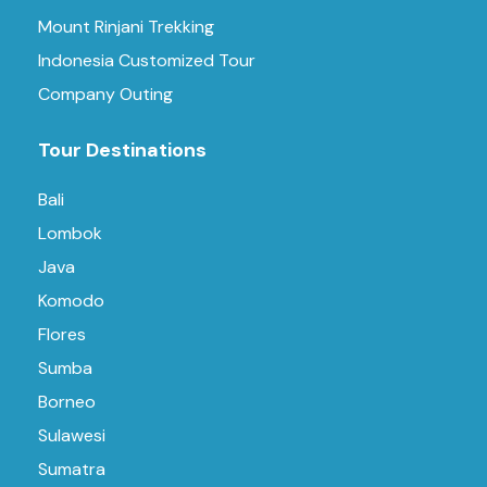
Mount Rinjani Trekking
Indonesia Customized Tour
Company Outing
Tour Destinations
Bali
Lombok
Java
Komodo
Flores
Sumba
Borneo
Sulawesi
Sumatra