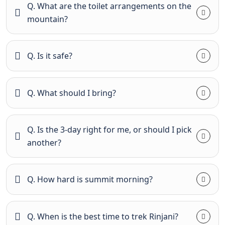
Q. What are the toilet arrangements on the
mountain?
Q. Is it safe?
Q. What should I bring?
Q. Is the 3-day right for me, or should I pick
another?
Q. How hard is summit morning?
Q. When is the best time to trek Rinjani?