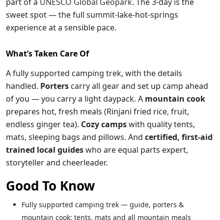
part of a
UNESCO Global Geopark
. The 3-day is the
sweet spot — the full summit-lake-hot-springs
experience at a sensible pace.
What’s Taken Care Of
A fully supported camping trek, with the details
handled.
Porters
carry all gear and set up camp ahead
of you — you carry a light daypack. A
mountain cook
prepares hot, fresh meals (Rinjani fried rice, fruit,
endless ginger tea).
Cozy camps
with quality tents,
mats, sleeping bags and pillows. And
certified, first-aid
trained local guides
who are equal parts expert,
storyteller and cheerleader.
Good To Know
Fully supported camping trek — guide, porters &
mountain cook; tents, mats and all mountain meals