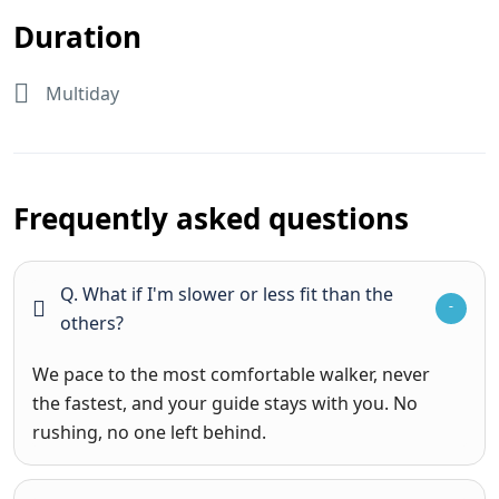
Duration
Multiday
Frequently asked questions
Q. What if I'm slower or less fit than the
others?
We pace to the most comfortable walker, never
the fastest, and your guide stays with you. No
rushing, no one left behind.