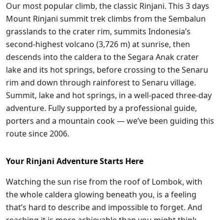
Our most popular climb, the classic Rinjani. This 3 days
Mount Rinjani summit trek climbs from the Sembalun
grasslands to the crater rim, summits Indonesia’s
second-highest volcano (3,726 m) at sunrise, then
descends into the caldera to the Segara Anak crater
lake and its hot springs, before crossing to the Senaru
rim and down through rainforest to Senaru village.
Summit, lake and hot springs, in a well-paced three-day
adventure. Fully supported by a professional guide,
porters and a mountain cook — we’ve been guiding this
route since 2006.
Your Rinjani Adventure Starts Here
Watching the sun rise from the roof of Lombok, with
the whole caldera glowing beneath you, is a feeling
that’s hard to describe and impossible to forget. And
reaching it is more achievable than you might think.