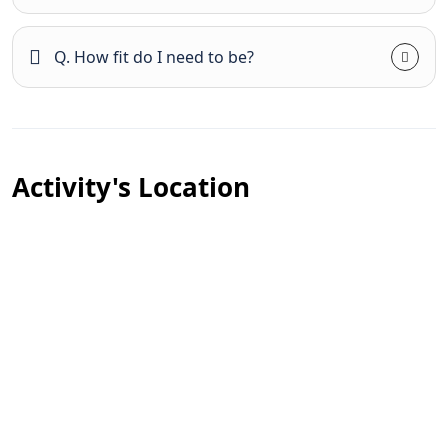
Q. How fit do I need to be?
Activity's Location