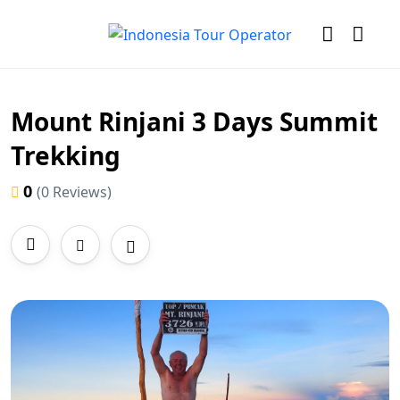
Mount Rinjani 3 Days Summit
Trekking
0
(0 Reviews)