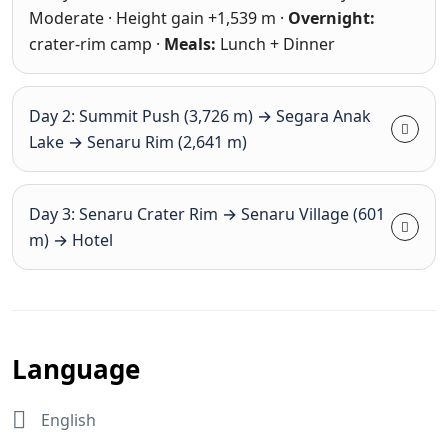
Moderate · Height gain +1,539 m ·
Overnight:
crater-rim camp ·
Meals:
Lunch + Dinner
Day 2: Summit Push (3,726 m) → Segara Anak
Lake → Senaru Rim (2,641 m)
Day 3: Senaru Crater Rim → Senaru Village (601
m) → Hotel
Language
English