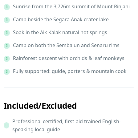
Sunrise from the 3,726m summit of Mount Rinjani
Camp beside the Segara Anak crater lake
Soak in the Aik Kalak natural hot springs
Camp on both the Sembalun and Senaru rims
Rainforest descent with orchids & leaf monkeys
Fully supported: guide, porters & mountain cook
Included/Excluded
Professional certified, first-aid trained English-
speaking local guide