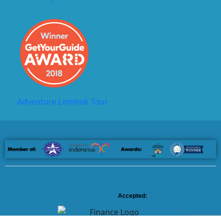
Adventure Lombok Tour
Accepted: