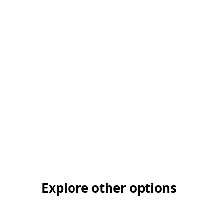
Explore other options