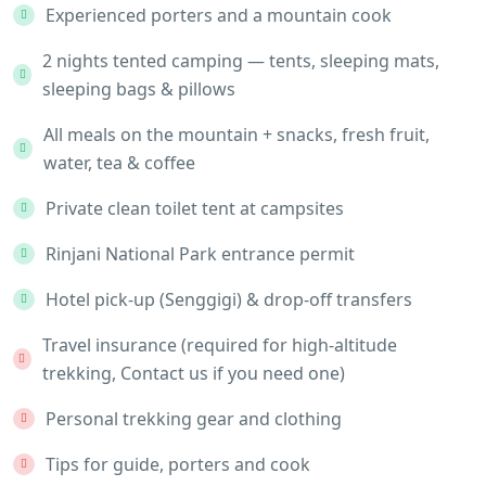
Experienced porters and a mountain cook
2 nights tented camping — tents, sleeping mats,
sleeping bags & pillows
All meals on the mountain + snacks, fresh fruit,
water, tea & coffee
Private clean toilet tent at campsites
Rinjani National Park entrance permit
Hotel pick-up (Senggigi) & drop-off transfers
Travel insurance (required for high-altitude
trekking, Contact us if you need one)
Personal trekking gear and clothing
Tips for guide, porters and cook