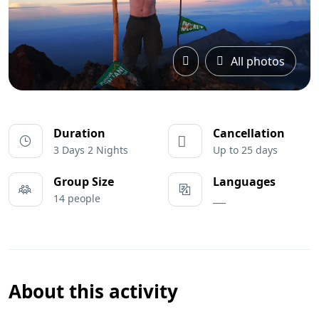
All photos
Duration
Cancellation
3 Days 2 Nights
Up to 25 days
Group Size
Languages
14 people
___
About this activity