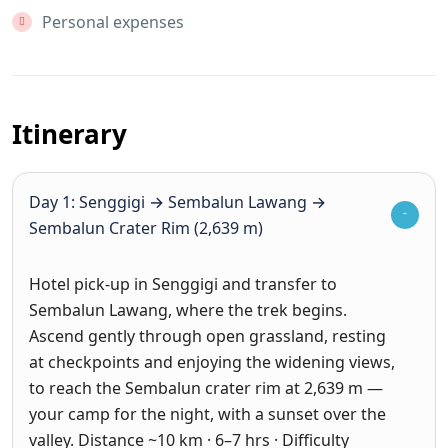
Personal expenses
Itinerary
Day 1: Senggigi → Sembalun Lawang →
Sembalun Crater Rim (2,639 m)
Hotel pick-up in Senggigi and transfer to
Sembalun Lawang, where the trek begins.
Ascend gently through open grassland, resting
at checkpoints and enjoying the widening views,
to reach the Sembalun crater rim at 2,639 m —
your camp for the night, with a sunset over the
valley. Distance ~10 km · 6–7 hrs · Difficulty