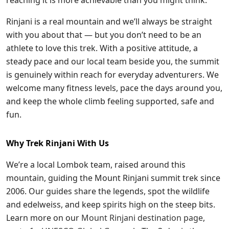
Rinjani is a real mountain and we’ll always be straight
with you about that — but you don’t need to be an
athlete to love this trek. With a positive attitude, a
steady pace and our local team beside you, the summit
is genuinely within reach for everyday adventurers. We
welcome many fitness levels, pace the days around you,
and keep the whole climb feeling supported, safe and
fun.
Why Trek Rinjani With Us
We’re a local Lombok team, raised around this
mountain, guiding the Mount Rinjani summit trek since
2006. Our guides share the legends, spot the wildlife
and edelweiss, and keep spirits high on the steep bits.
Learn more on our
Mount Rinjani destination page
,