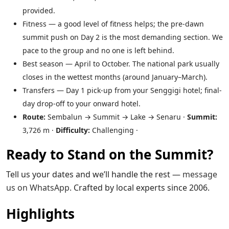
provided.
Fitness — a good level of fitness helps; the pre-dawn
summit push on Day 2 is the most demanding section. We
pace to the group and no one is left behind.
Best season — April to October. The national park usually
closes in the wettest months (around January–March).
Transfers — Day 1 pick-up from your Senggigi hotel; final-
day drop-off to your onward hotel.
Route:
Sembalun → Summit → Lake → Senaru ·
Summit:
3,726 m ·
Difficulty:
Challenging ·
Ready to Stand on the Summit?
Tell us your dates and we’ll handle the rest —
message
us on WhatsApp
.
Crafted by local experts since 2006.
Highlights