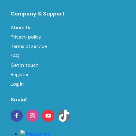
Company & Support
About Us
Privacy policy
Terms of service
FAQ
Get in touch
Register
Log In
Social