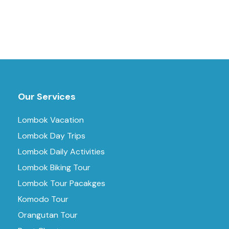
Our Services
Lombok Vacation
Lombok Day Trips
Lombok Daily Activities
Lombok Biking Tour
Lombok Tour Pacakges
Komodo Tour
Orangutan Tour