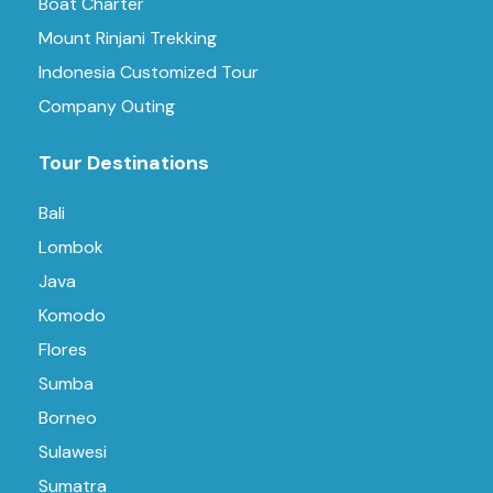
Boat Charter
Mount Rinjani Trekking
Indonesia Customized Tour
Company Outing
Tour Destinations
Bali
Lombok
Java
Komodo
Flores
Sumba
Borneo
Sulawesi
Sumatra