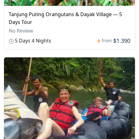
Tanjung Puting Orangutans & Dayak Village — 5
Days Tour
No Review
$1.390
5 Days 4 Nights
from