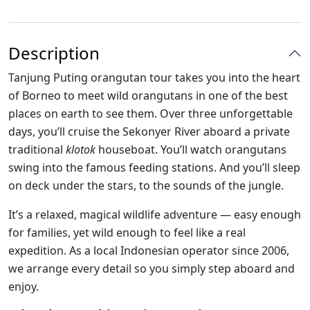
Description
Tanjung Puting orangutan tour takes you into the heart
of Borneo to meet wild orangutans in one of the best
places on earth to see them. Over three unforgettable
days, you’ll cruise the Sekonyer River aboard a private
traditional
klotok
houseboat. You’ll watch orangutans
swing into the famous feeding stations. And you’ll sleep
on deck under the stars, to the sounds of the jungle.
It’s a relaxed, magical wildlife adventure — easy enough
for families, yet wild enough to feel like a real
expedition. As a local Indonesian operator since 2006,
we arrange every detail so you simply step aboard and
enjoy.