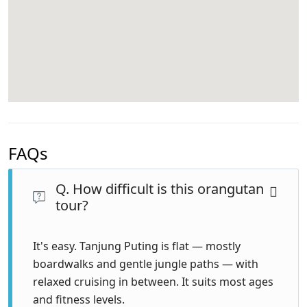
FAQs
Q. How difficult is this orangutan
tour?
It's easy. Tanjung Puting is flat — mostly
boardwalks and gentle jungle paths — with
relaxed cruising in between. It suits most ages
and fitness levels.