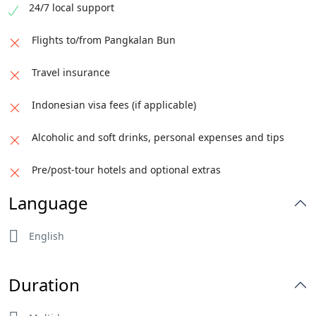
24/7 local support
Flights to/from Pangkalan Bun
Travel insurance
Indonesian visa fees (if applicable)
Alcoholic and soft drinks, personal expenses and tips
Pre/post-tour hotels and optional extras
Language
English
Duration