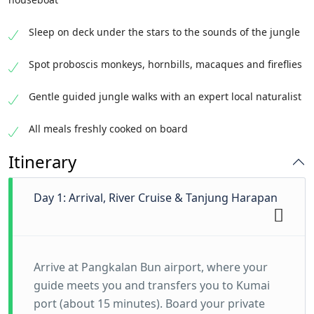
Sleep on deck under the stars to the sounds of the jungle
Spot proboscis monkeys, hornbills, macaques and fireflies
Gentle guided jungle walks with an expert local naturalist
All meals freshly cooked on board
Itinerary
Day 1: Arrival, River Cruise & Tanjung Harapan
Arrive at Pangkalan Bun airport, where your
guide meets you and transfers you to Kumai
port (about 15 minutes). Board your private