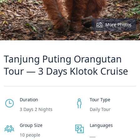
More Photos
Tanjung Puting Orangutan
Tour — 3 Days Klotok Cruise
Duration
Tour Type
3 Days 2 Nights
Daily Tour
Group Size
Languages
10 people
___