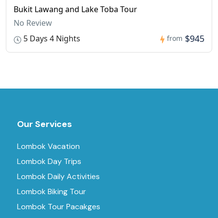
Bukit Lawang and Lake Toba Tour
No Review
$945
5 Days 4 Nights
from
Our Services
Lombok Vacation
Lombok Day Trips
Lombok Daily Activities
Lombok Biking Tour
Lombok Tour Pacakges