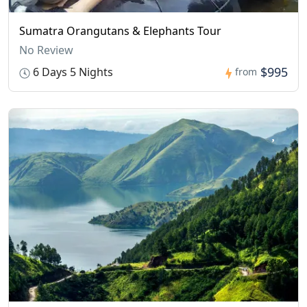
Sumatra Orangutans & Elephants Tour
No Review
$995
6 Days 5 Nights
from