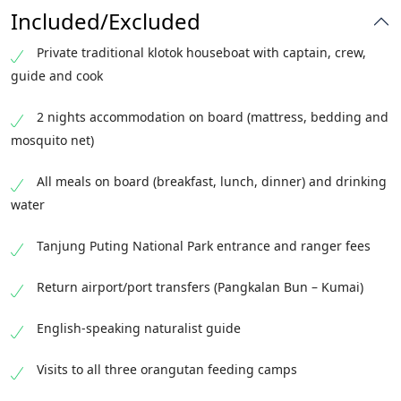
and wildlife spotting as your klotok cruises
walk among rich rainforest flora. Continue
Included/Excluded
gently back down the river to Kumai. Transfer
upriver to the legendary Camp Leakey — the
to Pangkalan Bun airport for your onward
Private traditional klotok houseboat with captain, crew,
historic research centre founded by Dr. Biruté
flight. End of services.
guide and cook
Galdikas — for the afternoon feeding and a
forest trail where semi-wild orangutans often
2 nights accommodation on board (mattress, bedding and
roam free. Return to your klotok for another
mosquito net)
peaceful night on the river.
All meals on board (breakfast, lunch, dinner) and drinking
water
Tanjung Puting National Park entrance and ranger fees
Return airport/port transfers (Pangkalan Bun – Kumai)
English-speaking naturalist guide
Visits to all three orangutan feeding camps