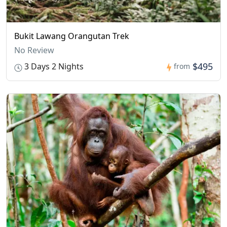
Bukit Lawang Orangutan Trek
No Review
$495
3 Days 2 Nights
from