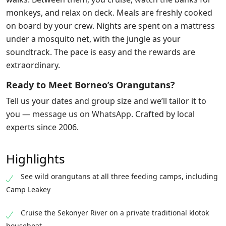
monkeys, and relax on deck. Meals are freshly cooked
on board by your crew. Nights are spent on a mattress
under a mosquito net, with the jungle as your
soundtrack. The pace is easy and the rewards are
extraordinary.
Ready to Meet Borneo’s Orangutans?
Tell us your dates and group size and we’ll tailor it to
you —
message us on WhatsApp
.
Crafted by local
experts since 2006.
Highlights
See wild orangutans at all three feeding camps, including
Camp Leakey
Cruise the Sekonyer River on a private traditional klotok
houseboat