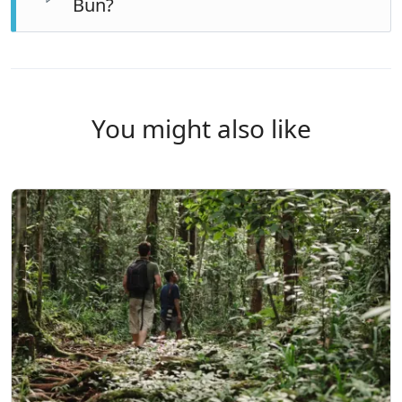
Bun?
any time, as tropical showers are part of the
experience.
By a short flight from Java — usually Jakarta, Surabaya
or Semarang. We can advise on connections and
arrange transfers.
You might also like