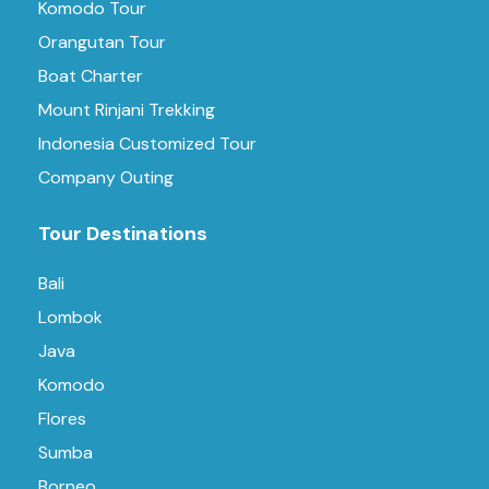
Komodo Tour
Orangutan Tour
Boat Charter
Mount Rinjani Trekking
Indonesia Customized Tour
Company Outing
Tour Destinations
Bali
Lombok
Java
Komodo
Flores
Sumba
Borneo