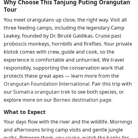
Why Choose This Tanjung Puting Orangutan
Tour
You meet orangutans up close, the right way. Visit all
three feeding camps, including the legendary Camp
Leakey, founded by Dr. Biruté Galdikas. Cruise past
proboscis monkeys, hornbills and fireflies. Your private
klotok comes with crew, guide and cook, so the
experience is comfortable and unhurried. We travel
responsibly, supporting the conservation work that
protects these great apes — learn more from the
Orangutan Foundation International
.
Pair this trip with
our
Sumatra orangutan trek
to see both species, or
explore more on our
Borneo destination page
.
What to Expect
Your days flow with the river and the wildlife. Mornings
and afternoons bring camp visits and gentle jungle
walks. Between them, you cruise, watch the banks for