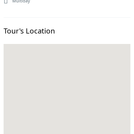
Multiday
Tour's Location