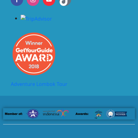
Adventure Lombok Tour