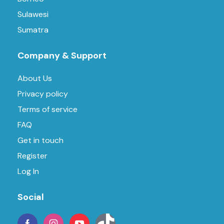
Sulawesi
Sumatra
Company & Support
About Us
Privacy policy
Terms of service
FAQ
Get in touch
Register
Log In
Social