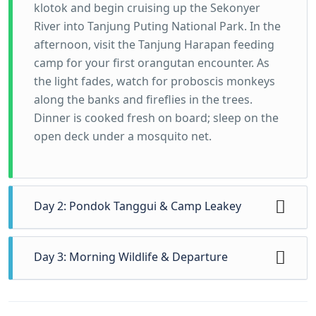
klotok and begin cruising up the Sekonyer
River into Tanjung Puting National Park. In the
afternoon, visit the Tanjung Harapan feeding
camp for your first orangutan encounter. As
the light fades, watch for proboscis monkeys
along the banks and fireflies in the trees.
Dinner is cooked fresh on board; sleep on the
open deck under a mosquito net.
Day 2: Pondok Tanggui & Camp Leakey
Wake to the sounds of the jungle and
Day 3: Morning Wildlife & Departure
breakfast on the boat. Cruise to the Pondok
Tanggui feeding camp for the morning
Enjoy a final, early morning of birdwatching
feeding, then enjoy a gentle guided jungle