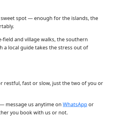
he sweet spot — enough for the islands, the
rtably.
ce-field and village walks, the southern
h a local guide takes the stress out of
restful, fast or slow, just the two of you or
joy — message us anytime on
WhatsApp
or
ther you book with us or not.