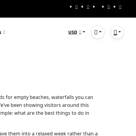
s
USD
owds for empty beaches, waterfalls you can
We’ve been showing visitors around this
imple: what are the best things to do in
ave them into a relaxed week rather than a