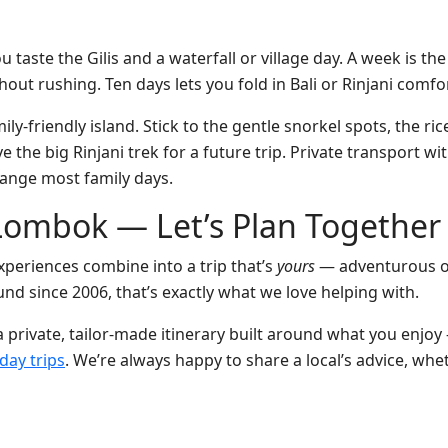
u taste the Gilis and a waterfall or village day. A week is t
out rushing. Ten days lets you fold in Bali or Rinjani comfo
ily-friendly island. Stick to the gentle snorkel spots, the ri
the big Rinjani trek for a future trip. Private transport wit
range most family days.
Lombok — Let’s Plan Together
xperiences combine into a trip that’s
yours
— adventurous or 
und since 2006, that’s exactly what we love helping with.
 a private, tailor-made itinerary built around what you en
day trips
. We’re always happy to share a local’s advice, whe