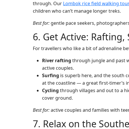
through. Our
Lombok rice field walking tou
children who can’t manage longer treks.
Best for:
gentle pace seekers, photographers, 
6. Get Active: Rafting,
For travellers who like a bit of adrenaline 
River rafting
through jungle and past w
active couples.
Surfing
is superb here, and the south 
at the coastline — a great first-timer’s 
Cycling
through villages and out to a h
cover ground.
Best for:
active couples and families with tee
7. Relax on the South