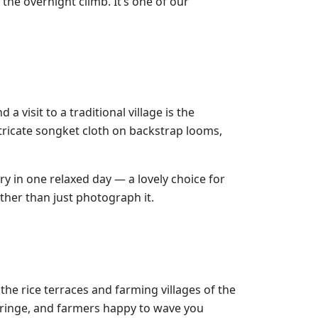
the overnight climb. It’s one of our
 visit to a traditional village is the
tricate songket cloth on backstrap looms,
y in one relaxed day — a lovely choice for
ther than just photograph it.
he rice terraces and farming villages of the
 fringe, and farmers happy to wave you