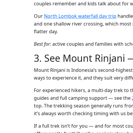
couples remember and kids talk about for 
Our
North Lombok waterfall day trip
handles
and one shallow river crossing, which most 
flatter day.
Best for:
active couples and families with sch
3. See Mount Rinjani —
Mount Rinjani is Indonesia’s second-highest v
ways to experience it, and they suit very diff
For experienced hikers, a multi-day trek to t
guides and full camping support — see the
top. The trekking season generally runs from
it’s always worth checking timing with us b
If a full trek isn’t for you — and for most c