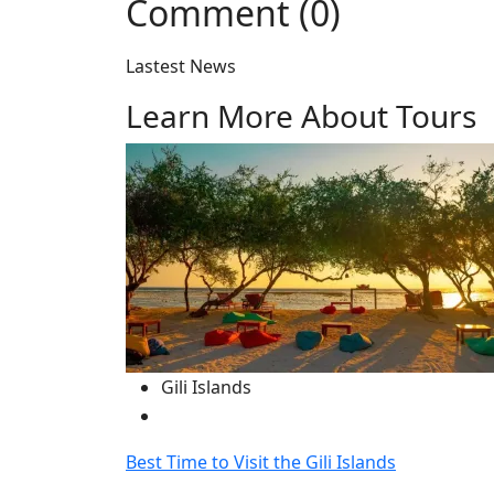
Comment (0)
Lastest News
Learn More About Tours
Gili Islands
Best Time to Visit the Gili Islands