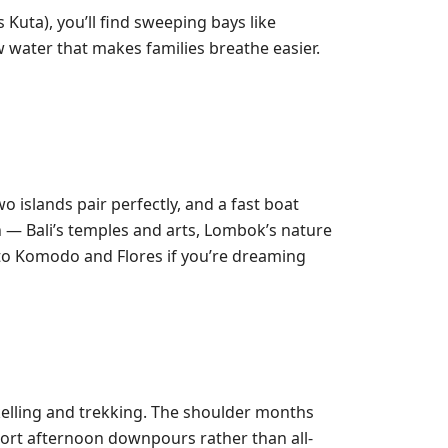
Kuta), you’ll find sweeping bays like
 water that makes families breathe easier.
 islands pair perfectly, and a fast boat
 — Bali’s temples and arts, Lombok’s nature
t to Komodo and Flores if you’re dreaming
kelling and trekking. The shoulder months
short afternoon downpours rather than all-