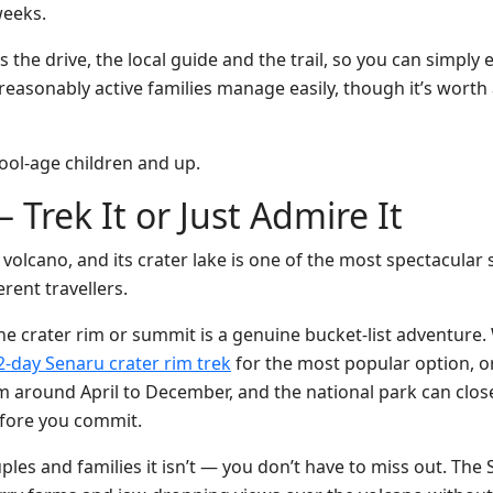
weeks.
 the drive, the local guide and the trail, so you can simply 
reasonably active families manage easily, though it’s worth
ool-age children and up.
 Trek It or Just Admire It
olcano, and its crater lake is one of the most spectacular s
erent travellers.
he crater rim or summit is a genuine bucket-list adventure. 
2-day Senaru crater rim trek
for the most popular option, o
 around April to December, and the national park can close 
efore you commit.
ouples and families it isn’t — you don’t have to miss out. The