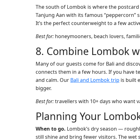
The south of Lombok is where the postcard b
Tanjung Aan with its famous “peppercorn” sa
It’s the perfect counterweight to a few active
Best for:
honeymooners, beach lovers, famil
8. Combine Lombok wi
Many of our guests come for Bali and discov
connects them in a few hours. If you have t
and calm. Our
Bali and Lombok trip
is built
bigger.
Best for:
travellers with 10+ days who want va
Planning Your Lombok
When to go.
Lombok’s dry season — roughly 
still shine and bring fewer visitors. The w