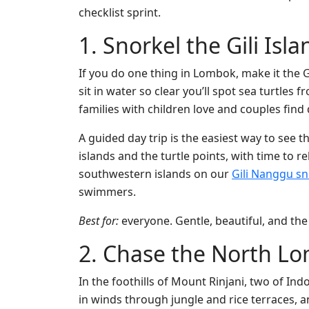
checklist sprint.
1. Snorkel the Gili Isl
If you do one thing in Lombok, make it the Gi
sit in water so clear you’ll spot sea turtles
families with children love and couples find 
A guided day trip is the easiest way to see t
islands and the turtle points, with time to r
southwestern islands on our
Gili Nanggu sn
swimmers.
Best for:
everyone. Gentle, beautiful, and the 
2. Chase the North Lo
In the foothills of Mount Rinjani, two of Indo
in winds through jungle and rice terraces, 