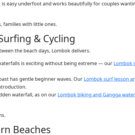
r
is easy underfoot and works beautifully for couples wanti
families with little ones.
 Surfing & Cycling
between the beach days, Lombok delivers.
aterfalls is exciting without being extreme — our
Lombok ra
coast has gentle beginner waves. Our
Lombok surf lesson an
introduction.
idden waterfall, as on our
Lombok biking and Gangga waterf
ns.
ern Beaches