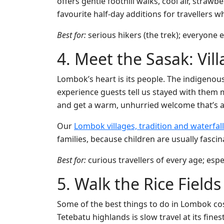
offers gentle foothill walks, cool air, stra
favourite half-day additions for travellers
Best for:
serious hikers (the trek); everyone e
4. Meet the Sasak: Vil
Lombok’s heart is its people. The indigenous 
experience guests tell us stayed with them 
and get a warm, unhurried welcome that’s a
Our
Lombok villages, tradition and waterfall
families, because children are usually fasci
Best for:
curious travellers of every age; espe
5. Walk the Rice Field
Some of the best things to do in Lombok cos
Tetebatu highlands is slow travel at its fin