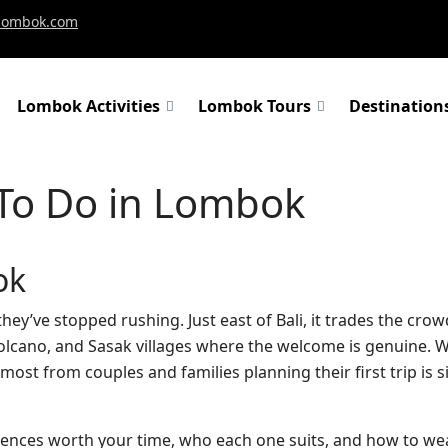
-lombok.com
Lombok Activities
Lombok Tours
Destination
To Do in Lombok
ok
 they’ve stopped rushing. Just east of Bali, it trades the cr
 volcano, and Sasak villages where the welcome is genuine. 
ost from couples and families planning their first trip is s
riences worth your time, who each one suits, and how to we