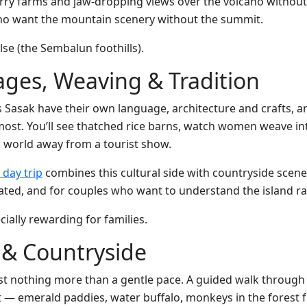
wberry farms and jaw-dropping views over the volcano without 
 who want the mountain scenery without the summit.
lse (the Sembalun foothills).
lages, Weaving & Tradition
Sasak have their own language, architecture and crafts, and a
most. You’ll see thatched rice barns, watch women weave in
 world away from a tourist show.
 day trip
combines this cultural side with countryside scener
nated, and for couples who want to understand the island ra
cially rewarding for families.
s & Countryside
t nothing more than a gentle pace. A guided walk through t
est — emerald paddies, water buffalo, monkeys in the forest