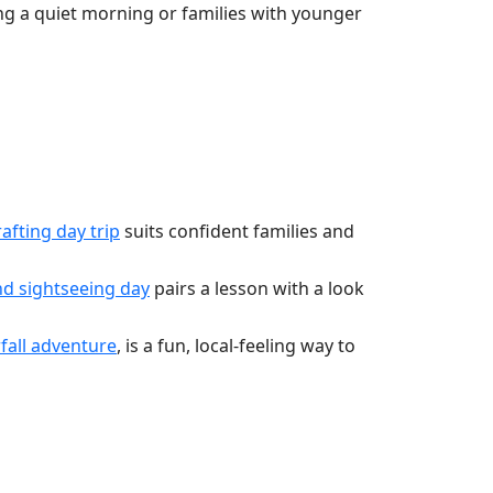
ng a quiet morning or families with younger
fting day trip
suits confident families and
d sightseeing day
pairs a lesson with a look
all adventure
, is a fun, local-feeling way to