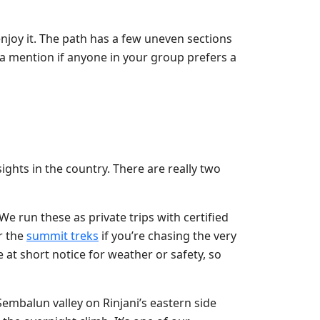
enjoy it. The path has a few uneven sections
 a mention if anyone in your group prefers a
ights in the country. There are really two
We run these as private trips with certified
r the
summit treks
if you’re chasing the very
at short notice for weather or safety, so
 Sembalun valley on Rinjani’s eastern side