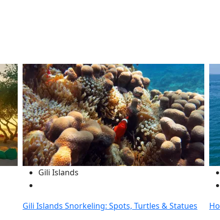
Gili Islands
Gili Islands Snorkeling: Spots, Turtles & Statues
Ho