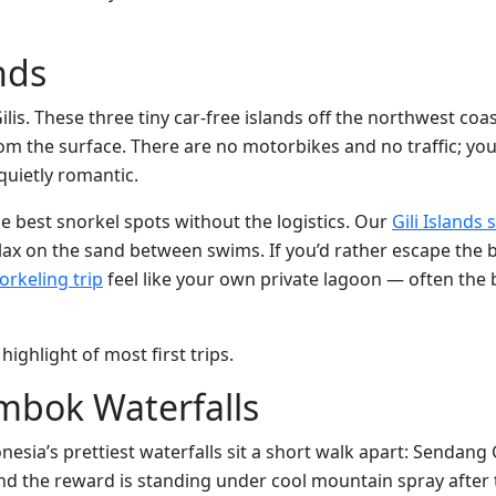
ands
lis. These three tiny car-free islands off the northwest coa
 from the surface. There are no motorbikes and no traffic; yo
quietly romantic.
he best snorkel spots without the logistics. Our
Gili Islands 
elax on the sand between swims. If you’d rather escape the b
orkeling trip
feel like your own private lagoon — often the 
highlight of most first trips.
mbok Waterfalls
nesia’s prettiest waterfalls sit a short walk apart: Sendang G
and the reward is standing under cool mountain spray after