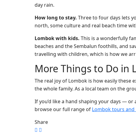
day rain.
How long to stay.
Three to four days lets yo
north, some culture and real beach time with
Lombok with kids.
This is a wonderfully fam
beaches and the Sembalun foothills, and save 
travelling with children, which is how we ar
More Things to Do in 
The real joy of Lombok is how easily these e
the whole family. As a local team on the gro
If you’d like a hand shaping your days — or
browse our full range of
Lombok tours and 
Share