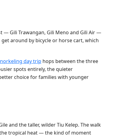
st — Gili Trawangan, Gili Meno and Gili Air —
u get around by bicycle or horse cart, which
snorkeling day trip
hops between the three
usier spots entirely, the quieter
better choice for families with younger
ile and the taller, wilder Tiu Kelep. The walk
 the tropical heat — the kind of moment