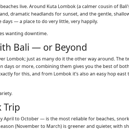
eaches live. Around Kuta Lombok (a calmer cousin of Bali’s 
nd, dramatic headlands for sunset, and the gentle, shallow
 days — a place to do very little, very happily.
ies wanting downtime.
th Bali — or Beyond
er Lombok; just as many do it the other way around. The two
en days or more, combining them gives you the best of both
 exactly for this, and from Lombok it’s also an easy hop eas
riety.
 Trip
April to October — is the most reliable for beaches, snor
et season (November to March) is greener and quieter, with 