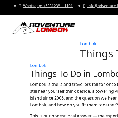
Whatsapp: +6281238111101
info@adventure
Lombok
Things 
Lombok
Things To Do in Lomb
Lombok is the island travellers fall for once
still hear yourself think beside, a towering
island since 2006, and the question we hear m
Lombok, and how do you fit them together?
This is our honest local answer — the expe