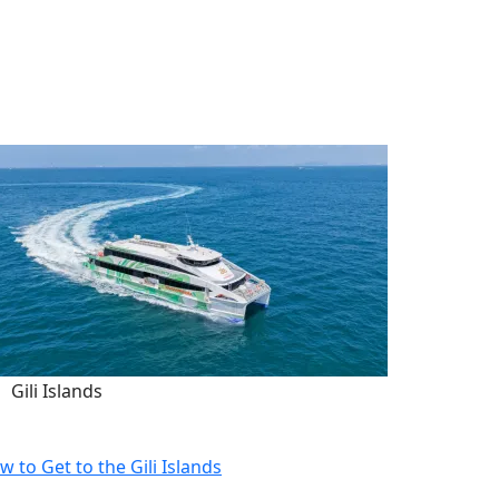
Gili Islands
w to Get to the Gili Islands