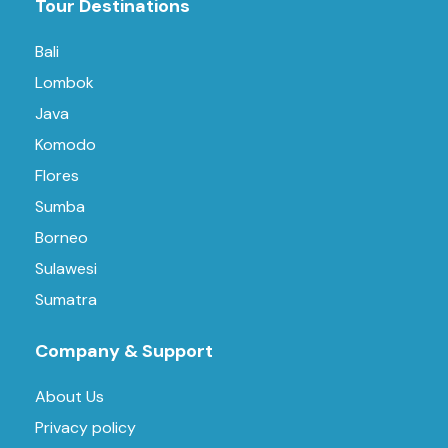
Tour Destinations
Bali
Lombok
Java
Komodo
Flores
Sumba
Borneo
Sulawesi
Sumatra
Company & Support
About Us
Privacy policy