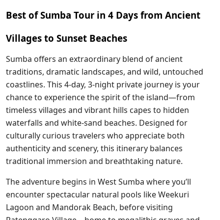
Best of Sumba Tour in 4 Days from Ancient
Villages to Sunset Beaches
Sumba offers an extraordinary blend of ancient
traditions, dramatic landscapes, and wild, untouched
coastlines. This 4-day, 3-night private journey is your
chance to experience the spirit of the island—from
timeless villages and vibrant hills capes to hidden
waterfalls and white-sand beaches. Designed for
culturally curious travelers who appreciate both
authenticity and scenery, this itinerary balances
traditional immersion and breathtaking nature.
The adventure begins in West Sumba where you’ll
encounter spectacular natural pools like Weekuri
Lagoon and Mandorak Beach, before visiting
Ratenggaro Village—home to megalithic graves and