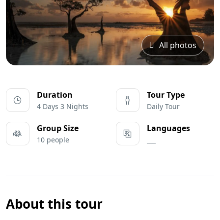
All photos
Duration
Tour Type
4 Days 3 Nights
Daily Tour
Group Size
Languages
10 people
___
About this tour