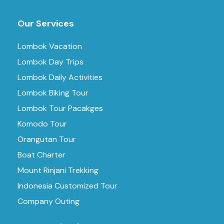
Our Services
Lombok Vacation
Lombok Day Trips
Lombok Daily Activities
Lombok Biking Tour
Lombok Tour Pacakges
Komodo Tour
Orangutan Tour
Boat Charter
Mount Rinjani Trekking
Indonesia Customized Tour
Company Outing