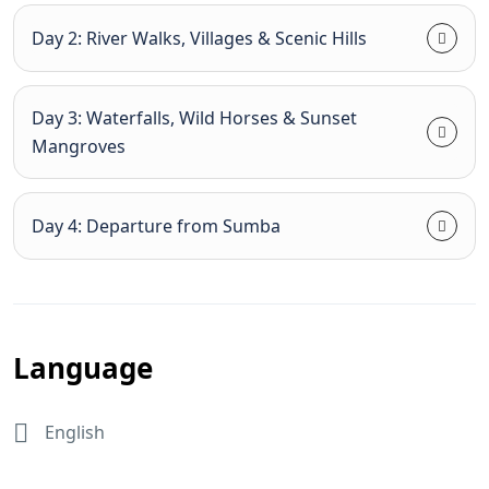
Day 2: River Walks, Villages & Scenic Hills
Day 3: Waterfalls, Wild Horses & Sunset
Mangroves
Day 4: Departure from Sumba
Language
English