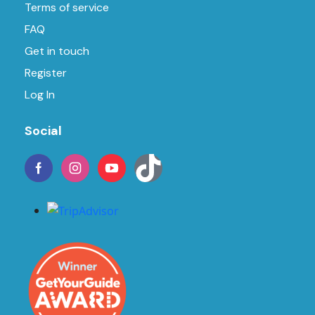
Terms of service
FAQ
Get in touch
Register
Log In
Social