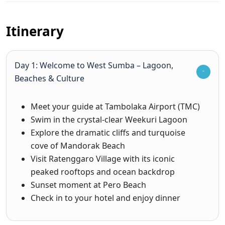
Itinerary
Day 1: Welcome to West Sumba – Lagoon,
Beaches & Culture
Meet your guide at Tambolaka Airport (TMC)
Swim in the crystal-clear Weekuri Lagoon
Explore the dramatic cliffs and turquoise
cove of Mandorak Beach
Visit Ratenggaro Village with its iconic
peaked rooftops and ocean backdrop
Sunset moment at Pero Beach
Check in to your hotel and enjoy dinner