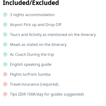
Included/Excluded
3 nights accommodation
Airport Pick up and Drop Off
Tours and Activity as mentioned on the itinerary
Meals as stated on the itinerary
Ac Coach During the trip
English speaking guide
Flights to/from Sumba.
Travel insurance (required).
Tips (IDR 100K/day for guides suggested)