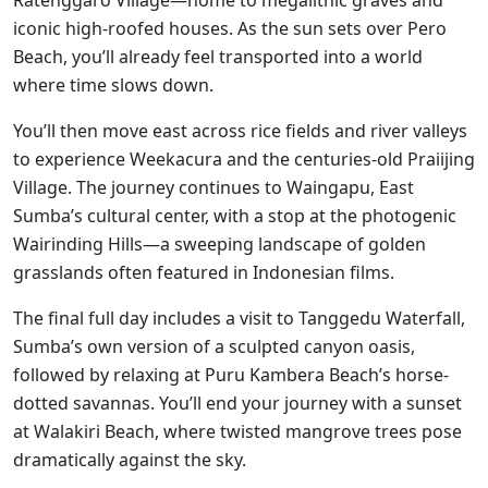
iconic high-roofed houses. As the sun sets over Pero
Beach, you’ll already feel transported into a world
where time slows down.
You’ll then move east across rice fields and river valleys
to experience Weekacura and the centuries-old Praiijing
Village. The journey continues to Waingapu, East
Sumba’s cultural center, with a stop at the photogenic
Wairinding Hills—a sweeping landscape of golden
grasslands often featured in Indonesian films.
The final full day includes a visit to Tanggedu Waterfall,
Sumba’s own version of a sculpted canyon oasis,
followed by relaxing at Puru Kambera Beach’s horse-
dotted savannas. You’ll end your journey with a sunset
at Walakiri Beach, where twisted mangrove trees pose
dramatically against the sky.