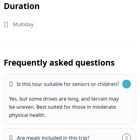
Duration
Multiday
Frequently asked questions
Is this tour suitable for seniors or children?
Yes, but some drives are long, and terrain may
be uneven. Best suited for those in moderate
physical health.
Are meals included in this trip?