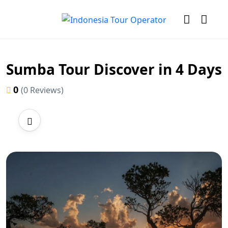
Sumba Tour Discover in 4 Days
0
(0 Reviews)