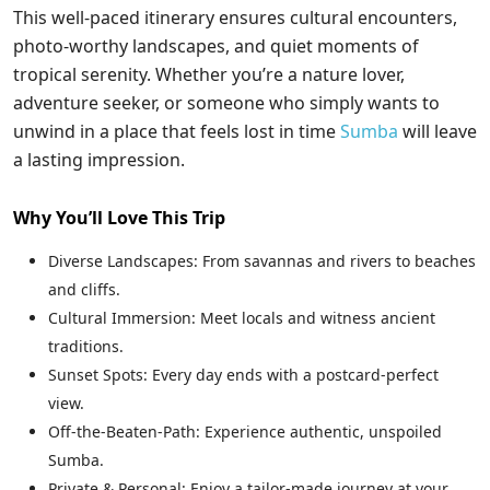
This well-paced itinerary ensures cultural encounters,
photo-worthy landscapes, and quiet moments of
tropical serenity. Whether you’re a nature lover,
adventure seeker, or someone who simply wants to
unwind in a place that feels lost in time
Sumba
will leave
a lasting impression.
Why You’ll Love This Trip
Diverse Landscapes: From savannas and rivers to beaches
and cliffs.
Cultural Immersion: Meet locals and witness ancient
traditions.
Sunset Spots: Every day ends with a postcard-perfect
view.
Off-the-Beaten-Path: Experience authentic, unspoiled
Sumba.
Private & Personal: Enjoy a tailor-made journey at your