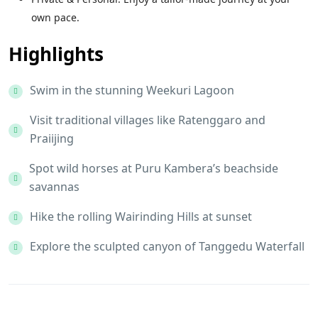
own pace.
Highlights
Swim in the stunning Weekuri Lagoon
Visit traditional villages like Ratenggaro and
Praiijing
Spot wild horses at Puru Kambera’s beachside
savannas
Hike the rolling Wairinding Hills at sunset
Explore the sculpted canyon of Tanggedu Waterfall