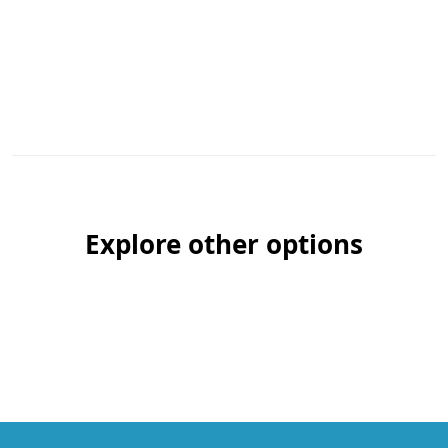
Explore other options