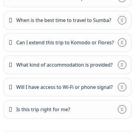
When is the best time to travel to Sumba?
Can I extend this trip to Komodo or Flores?
What kind of accommodation is provided?
Will I have access to Wi-Fi or phone signal?
Is this trip right for me?