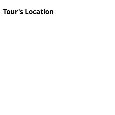
Tour's Location