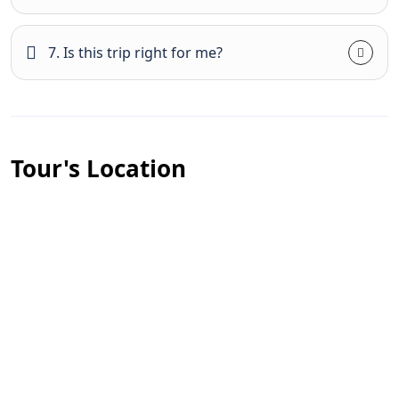
7. Is this trip right for me?
Tour's Location