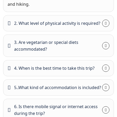
and hiking.
2. What level of physical activity is required?
3. Are vegetarian or special diets
accommodated?
4. When is the best time to take this trip?
5..What kind of accommodation is included?
6. Is there mobile signal or internet access
during the trip?