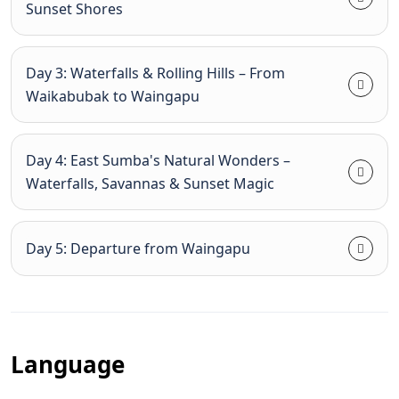
Sunset Shores
Day 3: Waterfalls & Rolling Hills – From
Waikabubak to Waingapu
Day 4: East Sumba's Natural Wonders –
Waterfalls, Savannas & Sunset Magic
Day 5: Departure from Waingapu
Language