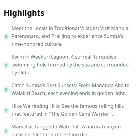
Highlights
Meet the Locals in Traditional Villages: Visit Manola,
Ratenggaro, and Praiijing to experience Sumba’s
time-honored culture.
Swim in Weekuri Lagoon: A surreal, turquoise
swimming hole formed by the sea and surrounded
by cliffs.
Catch Sumba’s Best Sunsets: From Mananga Aba to
Walakiri Beach, each evening ends in golden light.
Hike Wairinding Hills: See the famous rolling hills
that featured in "The Golden Cane Warrior".
Marvel at Tanggedu Waterfall: A natural canyon
oasis perfect for a refreshing dip.