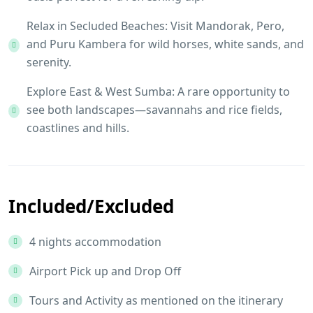
Relax in Secluded Beaches: Visit Mandorak, Pero,
and Puru Kambera for wild horses, white sands, and
serenity.
Explore East & West Sumba: A rare opportunity to
see both landscapes—savannahs and rice fields,
coastlines and hills.
Included/Excluded
4 nights accommodation
Airport Pick up and Drop Off
Tours and Activity as mentioned on the itinerary