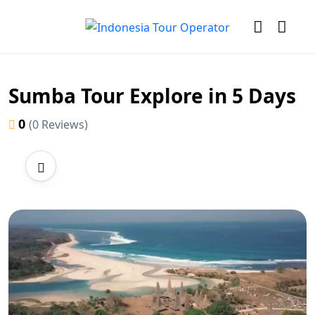
Sumba Tour Explore in 5 Days
0
(0 Reviews)