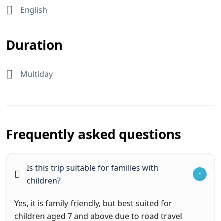
English
Duration
Multiday
Frequently asked questions
Is this trip suitable for families with
children?
Yes, it is family-friendly, but best suited for
children aged 7 and above due to road travel