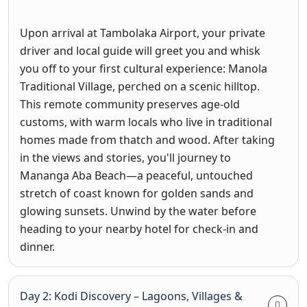
Upon arrival at Tambolaka Airport, your private
driver and local guide will greet you and whisk
you off to your first cultural experience: Manola
Traditional Village, perched on a scenic hilltop.
This remote community preserves age-old
customs, with warm locals who live in traditional
homes made from thatch and wood. After taking
in the views and stories, you'll journey to
Mananga Aba Beach—a peaceful, untouched
stretch of coast known for golden sands and
glowing sunsets. Unwind by the water before
heading to your nearby hotel for check-in and
dinner.
Day 2: Kodi Discovery – Lagoons, Villages &