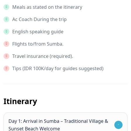
Meals as stated on the itinerary
Ac Coach During the trip
English speaking guide
Flights to/from Sumba.
Travel insurance (required).
Tips (IDR 100K/day for guides suggested)
Itinerary
Day 1: Arrival in Sumba – Traditional Village &
Sunset Beach Welcome