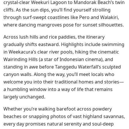
crystal-clear Weekuri Lagoon to Mandorak Beach’s twin
cliffs. As the sun dips, you’ll find yourself strolling
through surf-swept coastlines like Pero and Walakiri,
where dancing mangroves pose for sunset silhouettes.
Across lush hills and rice paddies, the itinerary
gradually shifts eastward. Highlights include swimming
in Weekacura’s clear river pools, hiking the cinematic
Wairinding Hills (a star of Indonesian cinema), and
standing in awe before Tanggedu Waterfall’s sculpted
canyon walls. Along the way, you’ll meet locals who
welcome you into their traditional homes and stories—
a humbling window into a way of life that remains
largely unchanged.
Whether you’re walking barefoot across powdery
beaches or snapping photos of vast highland savannas,
every day promises natural serenity and soul-deep