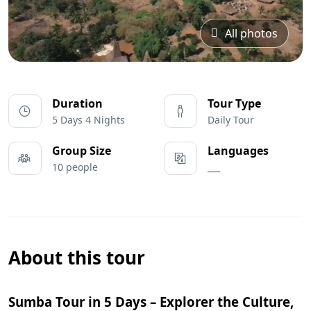
All photos
Duration
Tour Type
5 Days 4 Nights
Daily Tour
Group Size
Languages
10 people
___
About this tour
Sumba Tour in 5 Days – Explorer the Culture,