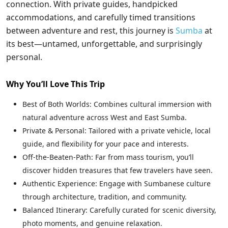
connection. With private guides, handpicked
accommodations, and carefully timed transitions
between adventure and rest, this journey is
Sumba
at
its best—untamed, unforgettable, and surprisingly
personal.
Why You’ll Love This Trip
Best of Both Worlds: Combines cultural immersion with
natural adventure across West and East Sumba.
Private & Personal: Tailored with a private vehicle, local
guide, and flexibility for your pace and interests.
Off-the-Beaten-Path: Far from mass tourism, you’ll
discover hidden treasures that few travelers have seen.
Authentic Experience: Engage with Sumbanese culture
through architecture, tradition, and community.
Balanced Itinerary: Carefully curated for scenic diversity,
photo moments, and genuine relaxation.