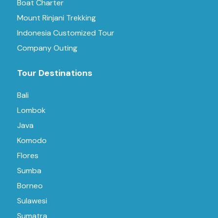
Boat Charter
Mount Rinjani Trekking
Indonesia Customized Tour
Company Outing
Tour Destinations
Bali
Lombok
Java
Komodo
Flores
Sumba
Borneo
Sulawesi
Sumatra