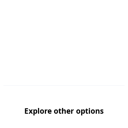
Explore other options