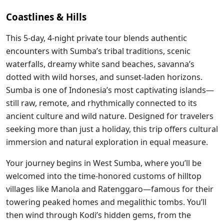
Coastlines & Hills
This 5-day, 4-night private tour blends authentic
encounters with Sumba’s tribal traditions, scenic
waterfalls, dreamy white sand beaches, savanna’s
dotted with wild horses, and sunset-laden horizons.
Sumba is one of Indonesia’s most captivating islands—
still raw, remote, and rhythmically connected to its
ancient culture and wild nature. Designed for travelers
seeking more than just a holiday, this trip offers cultural
immersion and natural exploration in equal measure.
Your journey begins in West Sumba, where you’ll be
welcomed into the time-honored customs of hilltop
villages like Manola and Ratenggaro—famous for their
towering peaked homes and megalithic tombs. You’ll
then wind through Kodi’s hidden gems, from the