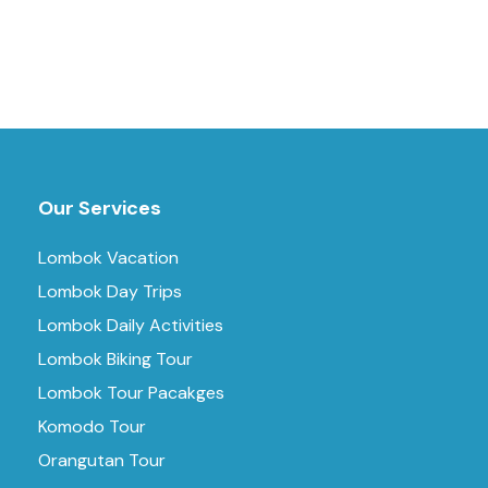
Our Services
Lombok Vacation
Lombok Day Trips
Lombok Daily Activities
Lombok Biking Tour
Lombok Tour Pacakges
Komodo Tour
Orangutan Tour