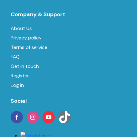
Company & Support
About Us
Privacy policy
Terms of service
FAQ
Get in touch
Register
Log In
Social