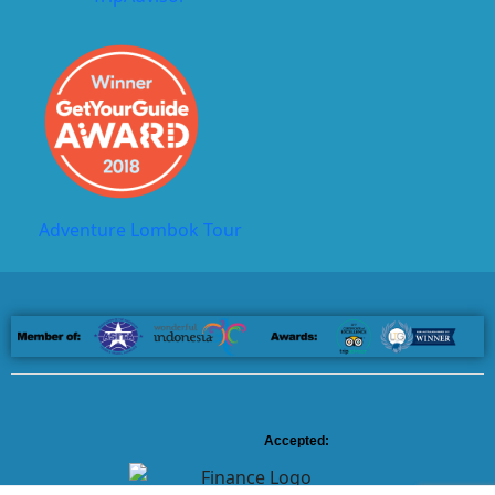
Adventure Lombok Tour
Accepted: