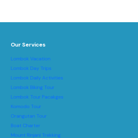
Our Services
Lombok Vacation
Lombok Day Trips
Lombok Daily Activities
Lombok Biking Tour
Lombok Tour Pacakges
Komodo Tour
Orangutan Tour
Boat Charter
Mount Rinjani Trekking