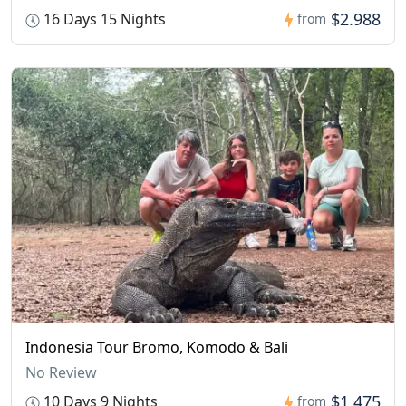
$2.988
16 Days 15 Nights
from
Indonesia Tour Bromo, Komodo & Bali
No Review
$1.475
10 Days 9 Nights
from