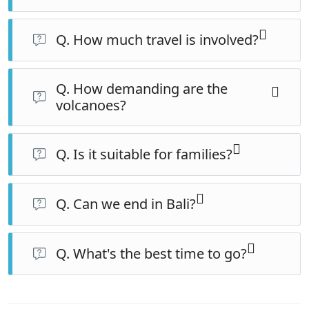
Q. How much travel is involved?
Several long but scenic days, eased by comfortable
Q. How demanding are the
trains for the major legs and private transport
volcanoes?
throughout.
Bromo is a pre-dawn jeep and short walk; Ijen is a
roughly 2am hike, steep in places, with gas masks
Q. Is it suitable for families?
provided. Reasonable fitness helps for Ijen.
Best for families with older, active children who can
manage the early starts and the Ijen hike.
Q. Can we end in Bali?
Yes — the trip finishes by the Bali ferry, making a Bali
extension easy.
Q. What's the best time to go?
The dry season (May–September) for the clearest
sunrises and safest trails.