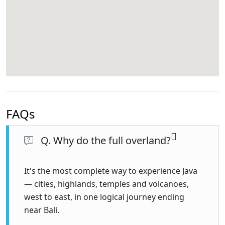
FAQs
Q. Why do the full overland?
It's the most complete way to experience Java
— cities, highlands, temples and volcanoes,
west to east, in one logical journey ending
near Bali.