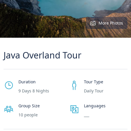
More Photos
Java Overland Tour
Duration
Tour Type
9 Days 8 Nights
Daily Tour
Group Size
Languages
10 people
___