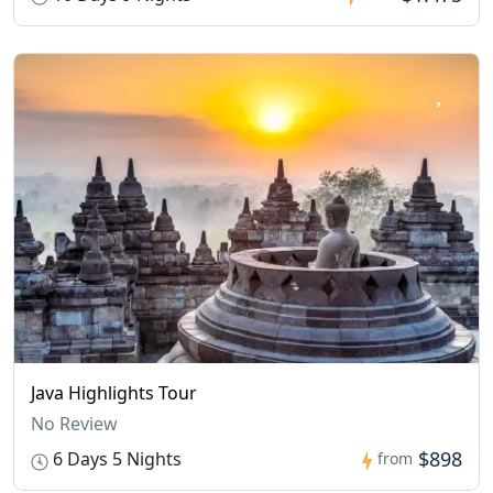
Java Highlights Tour
No Review
$898
6 Days 5 Nights
from