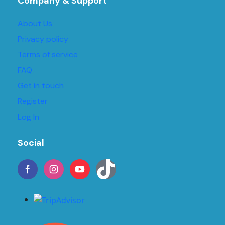
Company & Support
About Us
Privacy policy
Terms of service
FAQ
Get in touch
Register
Log In
Social