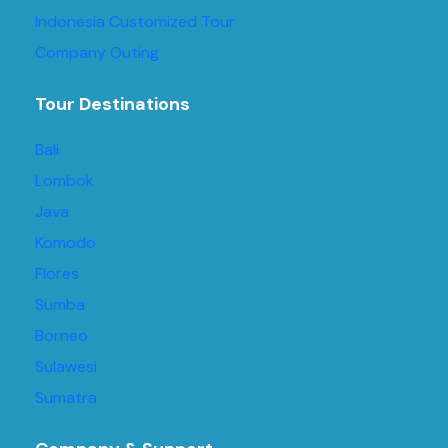
Indonesia Customized Tour
Company Outing
Tour Destinations
Bali
Lombok
Java
Komodo
Flores
Sumba
Borneo
Sulawesi
Sumatra