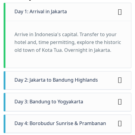
Day 1: Arrival in Jakarta
Arrive in Indonesia's capital. Transfer to your
hotel and, time permitting, explore the historic
old town of Kota Tua. Overnight in Jakarta.
Day 2: Jakarta to Bandung Highlands
Travel to the cool highland city of Bandung.
Day 3: Bandung to Yogyakarta
Visit a tea plantation and the Tangkuban
Perahu volcano crater. Overnight in Bandung.
A scenic train journey to Yogyakarta, the
Day 4: Borobudur Sunrise & Prambanan
cultural heart of Java. Settle in and explore the