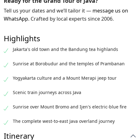
Ready for the Grand Tour of Java?
Tell us your dates and we’ll tailor it —
message us on
WhatsApp
.
Crafted by local experts since 2006.
Highlights
Jakarta's old town and the Bandung tea highlands
Sunrise at Borobudur and the temples of Prambanan
Yogyakarta culture and a Mount Merapi jeep tour
Scenic train journeys across Java
Sunrise over Mount Bromo and Ijen's electric-blue fire
The complete west-to-east Java overland journey
Itinerary