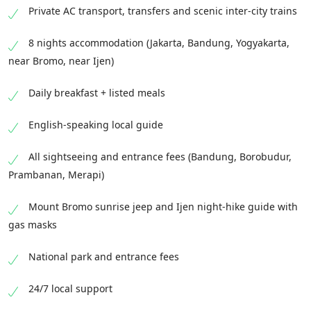
services.
Private AC transport, transfers and scenic inter-city trains
8 nights accommodation (Jakarta, Bandung, Yogyakarta,
near Bromo, near Ijen)
Daily breakfast + listed meals
English-speaking local guide
All sightseeing and entrance fees (Bandung, Borobudur,
Prambanan, Merapi)
Mount Bromo sunrise jeep and Ijen night-hike guide with
gas masks
National park and entrance fees
24/7 local support