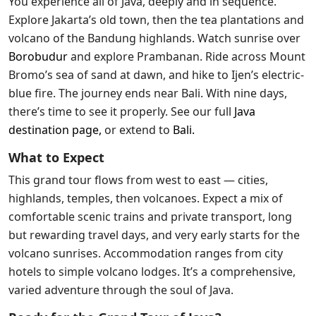
You experience all of Java, deeply and in sequence.
Explore Jakarta’s old town, then the tea plantations and
volcano of the Bandung highlands. Watch sunrise over
Borobudur
and explore Prambanan. Ride across Mount
Bromo’s sea of sand at dawn, and hike to Ijen’s electric-
blue fire. The journey ends near Bali. With nine days,
there’s time to see it properly. See our full
Java
destination page
,
or extend to
Bali
.
What to Expect
This grand tour flows from west to east — cities,
highlands, temples, then volcanoes. Expect a mix of
comfortable scenic trains and private transport, long
but rewarding travel days, and very early starts for the
volcano sunrises. Accommodation ranges from city
hotels to simple volcano lodges. It’s a comprehensive,
varied adventure through the soul of Java.