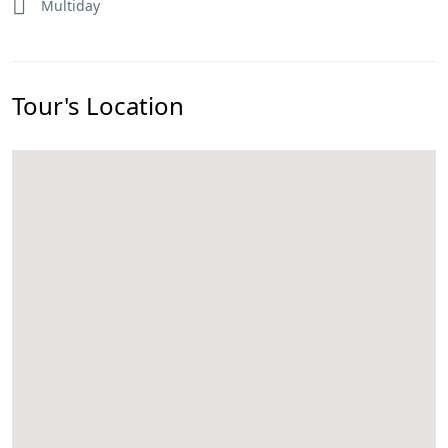
Multiday
Tour's Location