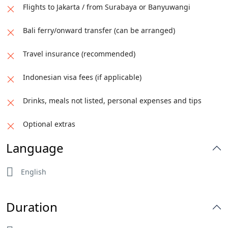
Flights to Jakarta / from Surabaya or Banyuwangi
Bali ferry/onward transfer (can be arranged)
Travel insurance (recommended)
Indonesian visa fees (if applicable)
Drinks, meals not listed, personal expenses and tips
Optional extras
Language
English
Duration