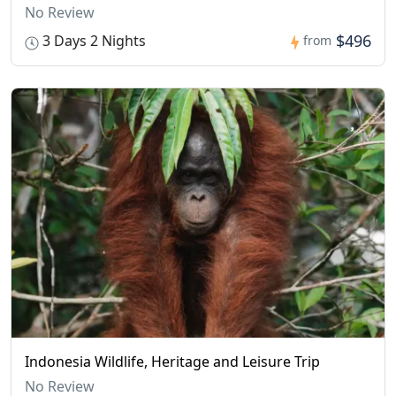
No Review
$496
3 Days 2 Nights
from
Indonesia Wildlife, Heritage and Leisure Trip
No Review