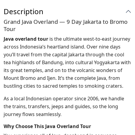
Description
Grand Java Overland — 9 Day Jakarta to Bromo
Tour
Java overland tour
is the ultimate west-to-east journey
across Indonesia’s heartland island. Over nine days
you’ll travel from the capital Jakarta through the cool
tea highlands of Bandung, into cultural Yogyakarta with
its great temples, and on to the volcanic wonders of
Mount Bromo and Ijen. It’s the complete Java, from
bustling cities to sacred temples to smoking craters.
As a local Indonesian operator since 2006, we handle
the trains, transfers, jeeps and guides, so the long
journey flows seamlessly.
Why Choose This Java Overland Tour