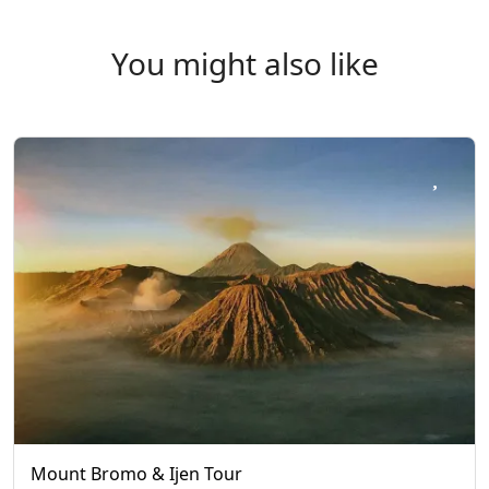
You might also like
Mount Bromo & Ijen Tour