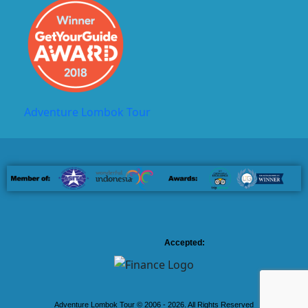
Adventure Lombok Tour
Accepted:
Adventure Lombok Tour © 2006 - 2026. All Rights Reserved