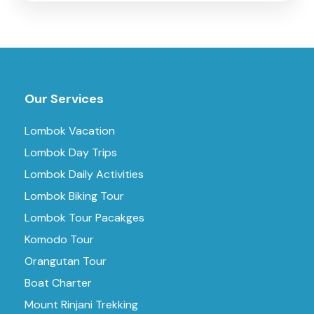
Our Services
Lombok Vacation
Lombok Day Trips
Lombok Daily Activities
Lombok Biking Tour
Lombok Tour Pacakges
Komodo Tour
Orangutan Tour
Boat Charter
Mount Rinjani Trekking