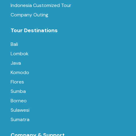
Indonesia Customized Tour
Company Outing
Tour Destinations
Bali
Lombok
Java
Komodo
Flores
Sumba
Borneo
Sulawesi
Sumatra
Company & Support