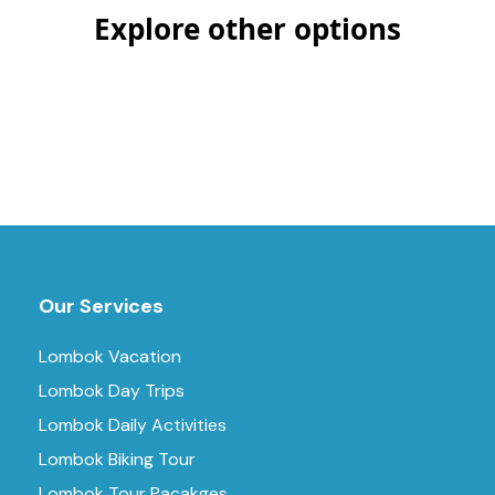
Explore other options
Our Services
Lombok Vacation
Lombok Day Trips
Lombok Daily Activities
Lombok Biking Tour
Lombok Tour Pacakges