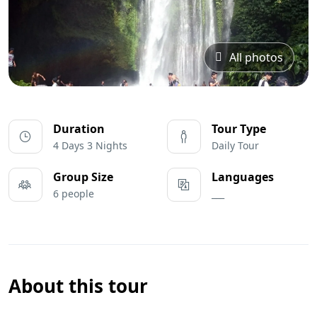
All photos
Duration
Tour Type
4 Days 3 Nights
Daily Tour
Group Size
Languages
6 people
___
About this tour