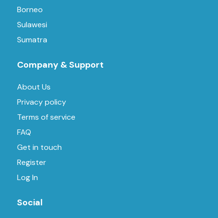
Borneo
Sulawesi
Sumatra
Company & Support
About Us
Privacy policy
Terms of service
FAQ
Get in touch
Register
Log In
Social