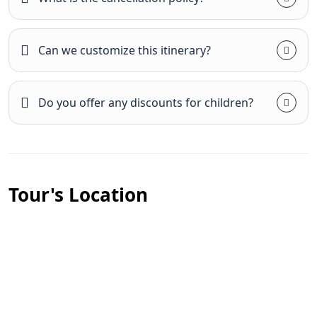
Can we customize this itinerary?
Do you offer any discounts for children?
Tour's Location