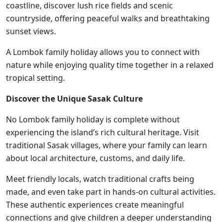
coastline, discover lush rice fields and scenic
countryside, offering peaceful walks and breathtaking
sunset views.
A Lombok family holiday allows you to connect with
nature while enjoying quality time together in a relaxed
tropical setting.
Discover the Unique Sasak Culture
No Lombok family holiday is complete without
experiencing the island’s rich cultural heritage. Visit
traditional Sasak villages, where your family can learn
about local architecture, customs, and daily life.
Meet friendly locals, watch traditional crafts being
made, and even take part in hands-on cultural activities.
These authentic experiences create meaningful
connections and give children a deeper understanding