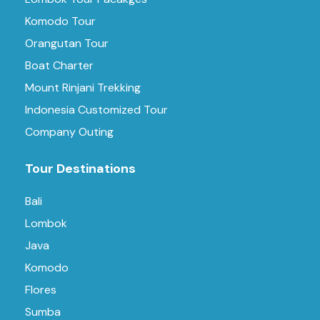
Komodo Tour
Orangutan Tour
Boat Charter
Mount Rinjani Trekking
Indonesia Customized Tour
Company Outing
Tour Destinations
Bali
Lombok
Java
Komodo
Flores
Sumba