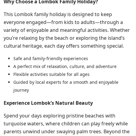
Why Choose a Lombok Family Holiday?
This Lombok family holiday is designed to keep
everyone engaged—from kids to adults—through a
variety of enjoyable and meaningful activities. Whether
you’re relaxing by the beach or exploring the island’s
cultural heritage, each day offers something special.
Safe and family-friendly experiences
A perfect mix of relaxation, culture, and adventure
Flexible activities suitable for all ages
Guided by local experts for a smooth and enjoyable
journey
Experience Lombok’s Natural Beauty
Spend your days exploring pristine beaches with
turquoise waters, where children can play freely while
parents unwind under swaying palm trees. Beyond the