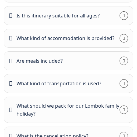
Is this itinerary suitable for all ages?
What kind of accommodation is provided?
Are meals included?
What kind of transportation is used?
What should we pack for our Lombok family
holiday?
What is the cancellation policy?