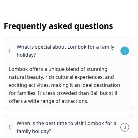
Frequently asked questions
What is special about Lombok for a family
holiday?
Lombok offers a unique blend of stunning
natural beauty, rich cultural experiences, and
exciting activities, making it an ideal destination
for families. It's less crowded than Bali but still
offers a wide range of attractions.
When is the best time to visit Lombok for a
family holiday?