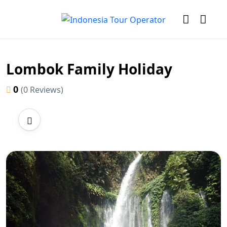
Lombok Family Holiday
0
(0 Reviews)