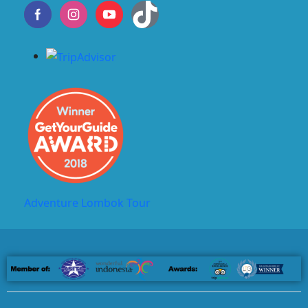
Adventure Lombok Tour