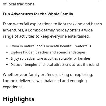
of local traditions.
Fun Adventures for the Whole Family
From waterfall explorations to light
trekking
and beach
adventures, a Lombok family holiday offers a wide
range of activities to keep everyone entertained.
Swim in natural pools beneath beautiful waterfalls
Explore hidden beaches and scenic landscapes
Enjoy soft adventure activities suitable for families
Discover temples and local attractions across the island
Whether your family prefers relaxing or exploring,
Lombok
delivers a well-balanced and engaging
experience.
Highlights