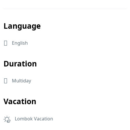
Language
English
Duration
Multiday
Vacation
Lombok Vacation