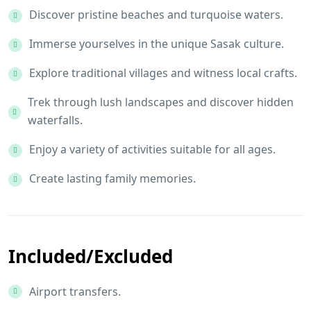
Discover pristine beaches and turquoise waters.
Immerse yourselves in the unique Sasak culture.
Explore traditional villages and witness local crafts.
Trek through lush landscapes and discover hidden
waterfalls.
Enjoy a variety of activities suitable for all ages.
Create lasting family memories.
Included/Excluded
Airport transfers.