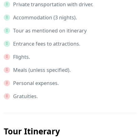
Private transportation with driver.
Accommodation (3 nights).
Tour as mentioned on itinerary
Entrance fees to attractions.
Flights.
Meals (unless specified).
Personal expenses.
Gratuities.
Tour Itinerary