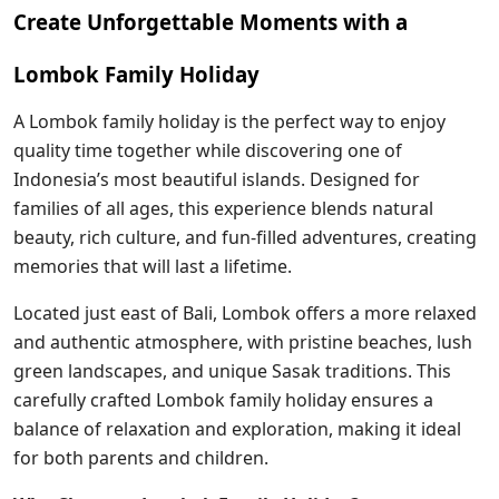
Create Unforgettable Moments with a
Lombok Family Holiday
A Lombok family holiday is the perfect way to enjoy
quality time together while discovering one of
Indonesia’s most beautiful islands. Designed for
families of all ages, this experience blends natural
beauty, rich culture, and fun-filled adventures, creating
memories that will last a lifetime.
Located just east of Bali, Lombok offers a more relaxed
and authentic atmosphere, with pristine beaches, lush
green landscapes, and unique Sasak traditions. This
carefully crafted Lombok family holiday ensures a
balance of relaxation and exploration, making it ideal
for both parents and children.