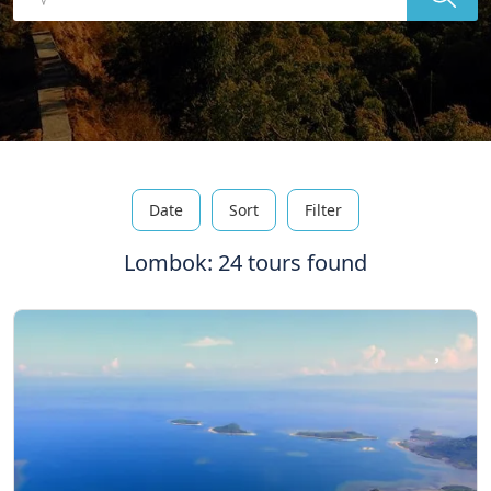
Date
Sort
Filter
Lombok: 24 tours found