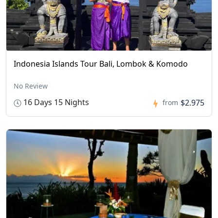
Indonesia Islands Tour Bali, Lombok & Komodo
No Review
16 Days 15 Nights
$2.975
from