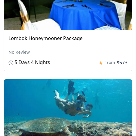
Lombok Honeymooner Package
No Review
5 Days 4 Nights
$573
from