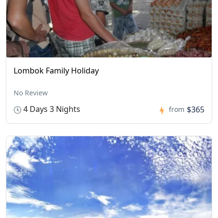
Lombok Family Holiday
No Review
4 Days 3 Nights
$365
from