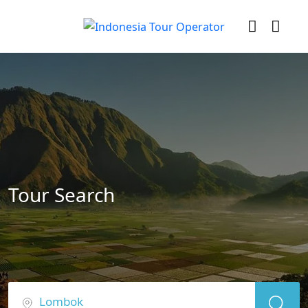
Tour Search