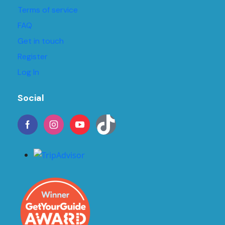
Terms of service
FAQ
Get in touch
Register
Log In
Social