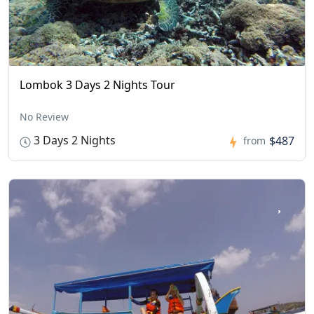
Lombok 3 Days 2 Nights Tour
No Review
3 Days 2 Nights
$487
from