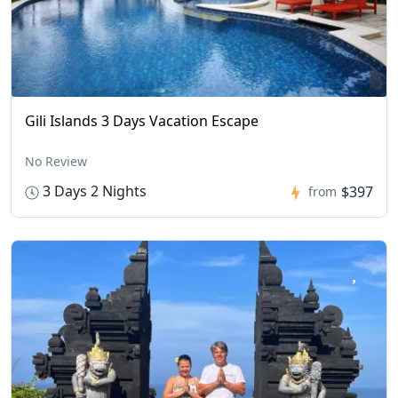
Gili Islands 3 Days Vacation Escape
No Review
3 Days 2 Nights
$397
from