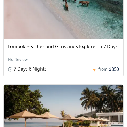
Lombok Beaches and Gili islands Explorer in 7 Days
No Review
7 Days 6 Nights
$850
from