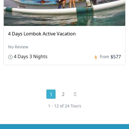
4 Days Lombok Active Vacation
No Review
4 Days 3 Nights
$577
from
2
1
1 - 12 of 24 Tours