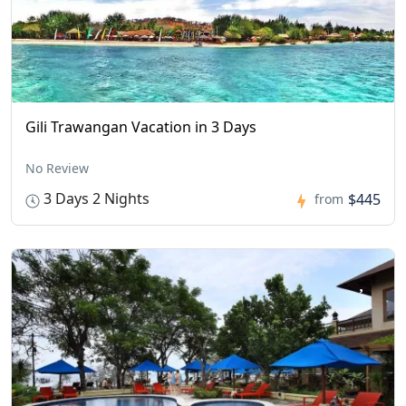
Gili Trawangan Vacation in 3 Days
No Review
3 Days 2 Nights
$445
from