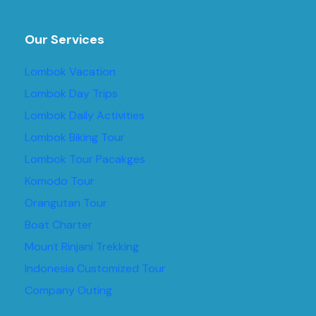
Our Services
Lombok Vacation
Lombok Day Trips
Lombok Daily Activities
Lombok Biking Tour
Lombok Tour Pacakges
Komodo Tour
Orangutan Tour
Boat Charter
Mount Rinjani Trekking
Indonesia Customized Tour
Company Outing