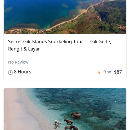
Secret Gili Islands Snorkeling Tour — Gili Gede,
Rengit & Layar
No Review
8 Hours
$87
from