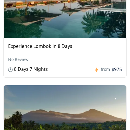
Experience Lombok in 8 Days
No Review
8 Days 7 Nights
$975
from