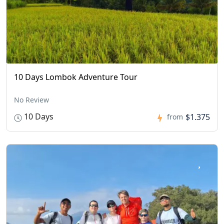
10 Days Lombok Adventure Tour
No Review
10 Days
$1.375
from