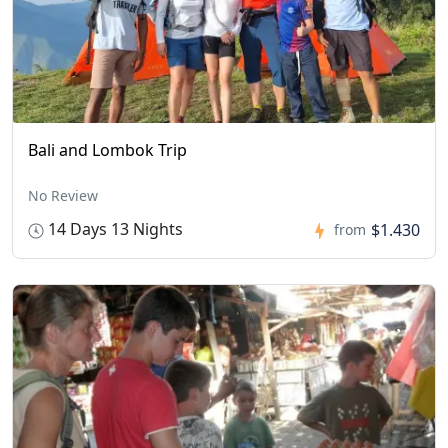
Bali and Lombok Trip
No Review
14 Days 13 Nights
$1.430
from