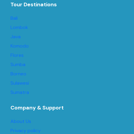
Tour Destinations
Bali
Lombok
Java
Komodo
Flores
Sumba
Borneo
Sulawesi
Sumatra
Company & Support
About Us
Privacy policy