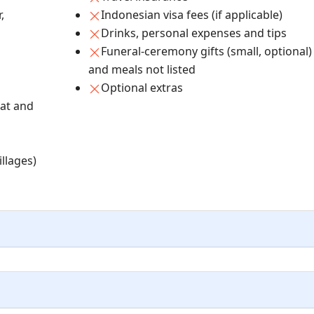
,
Indonesian visa fees (if applicable)
Drinks, personal expenses and tips
Funeral-ceremony gifts (small, optional)
and meals not listed
Optional extras
at and
illages)