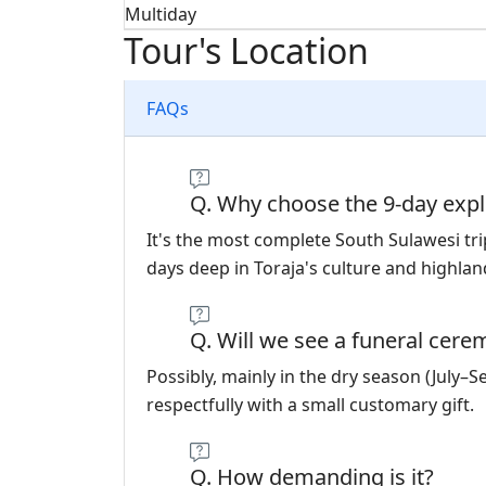
Multiday
Tour's Location
FAQs
Q. Why choose the 9-day expl
It's the most complete South Sulawesi t
days deep in Toraja's culture and highlan
Q. Will we see a funeral cer
Possibly, mainly in the dry season (July–
respectfully with a small customary gift.
Q. How demanding is it?