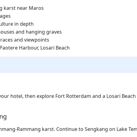
 karst near Maros
lages
ulture in depth
 houses and hanging graves
erraces and viewpoints
Paotere Harbour, Losari Beach
 your hotel, then explore Fort Rotterdam and a Losari Beach
ang
ammang-Rammang karst. Continue to Sengkang on Lake Te