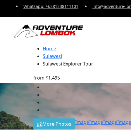
Whatsapp: +6281238111101
info@adventure-lo
Home
Sulawesi
Sulawesi Explorer Tour
from
$1.495
Image
Image
Image
Imag
More Photos