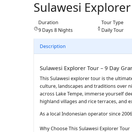
Sulawesi Explorer
Duration
Tour Type
9 Days 8 Nights
Daily Tour
Description
Sulawesi Explorer Tour – 9 Day Gra
This Sulawesi explorer tour is the ultimat
culture, landscapes and traditions over n
across Lake Tempe, immerse yourself deep
highland villages and rice terraces, and e
As a local Indonesian operator since 2006,
Why Choose This Sulawesi Explorer Tour