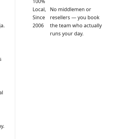
No middlemen or
resellers — you book
the team who actually
a.
runs your day.
s
al
y.