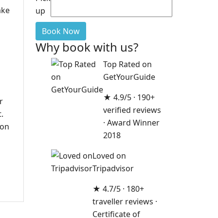
ake
up
Book Now
Why book with us?
Top Rated on
GetYourGuide
★ 4.9/5 · 190+
r
verified reviews
.
· Award Winner
ion
2018
Loved on
Tripadvisor
★ 4.7/5 · 180+
traveller reviews ·
Certificate of