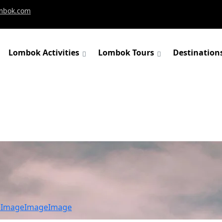
mbok.com
Lombok Activities
Lombok Tours
Destination
e
Image
Image
Image