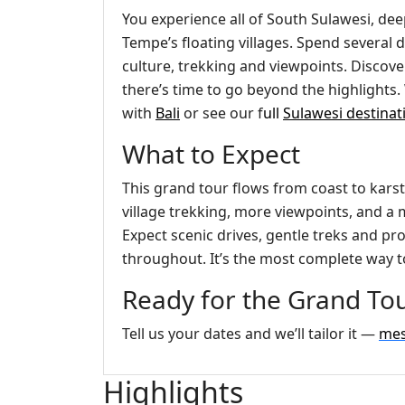
You experience all of South Sulawesi, dee
Tempe’s floating villages. Spend several
culture, trekking and viewpoints. Discove
there’s time to go beyond the highlights. 
with
Bali
or see our f
ull
Sulawesi destinat
What to Expect
This grand tour flows from coast to karst
village trekking, more viewpoints, and a m
Expect scenic drives, gentle treks and 
throughout. It’s the most complete way t
Ready for the Grand Tou
Tell us your dates and we’ll tailor it —
mes
Highlights