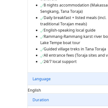
8 nights accommodation (Makassar
Sengkang, Tana Toraja)
Daily breakfast + listed meals (incl.
traditional Torajan meals)
English-speaking local guide
Rammang-Rammang karst river bo
Lake Tempe boat tour
Guided village treks in Tana Toraja
All entrance fees (Toraja sites and v
24/7 local support
Language
English
Duration