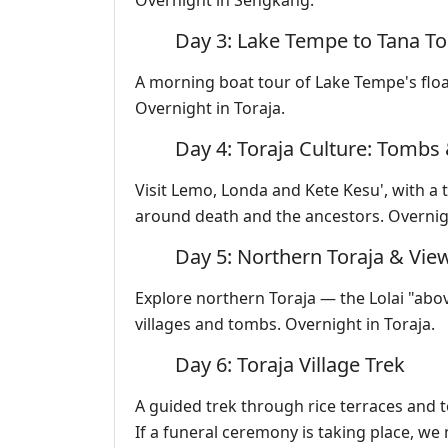
Overnight in Sengkang.
Day 3: Lake Tempe to Tana To
A morning boat tour of Lake Tempe's float
Overnight in Toraja.
Day 4: Toraja Culture: Tombs 
Visit Lemo, Londa and Kete Kesu', with a t
around death and the ancestors. Overnigh
Day 5: Northern Toraja & Vie
Explore northern Toraja — the Lolai "abo
villages and tombs. Overnight in Toraja.
Day 6: Toraja Village Trek
A guided trek through rice terraces and 
If a funeral ceremony is taking place, we 