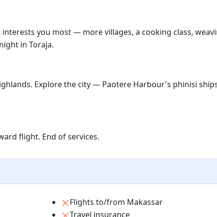
t interests you most — more villages, a cooking class, weavi
ight in Toraja.
ghlands. Explore the city — Paotere Harbour's phinisi ship
ard flight. End of services.
Flights to/from Makassar
Travel insurance