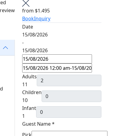
ted
 review
from
$1.495
Book
Inquiry
Date
15/08/2026
-
15/08/2026
Adults
11
nd
Children
10
Infant
1
Guest Name
*
Pick