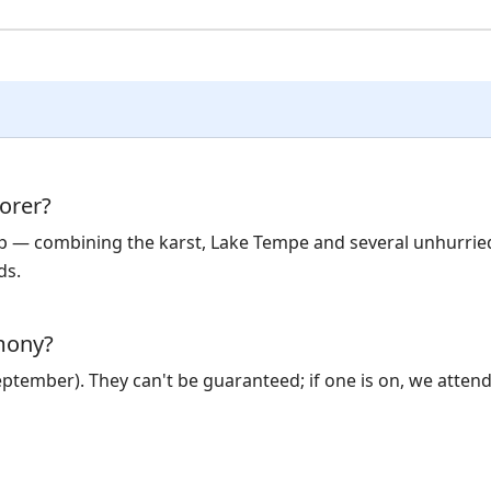
orer?
rip — combining the karst, Lake Tempe and several unhurrie
ds.
emony?
September). They can't be guaranteed; if one is on, we atten