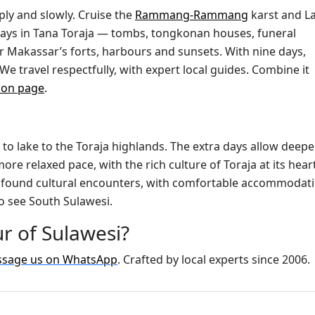
ply and slowly. Cruise the
Rammang-Rammang
karst and L
 days in Tana Toraja — tombs, tongkonan houses, funeral
r Makassar’s forts, harbours and sunsets. With nine days,
We travel respectfully, with expert local guides. Combine it
ion page
.
 to lake to the Toraja highlands. The extra days allow deepe
ore relaxed pace, with the rich culture of Toraja at its heart
profound cultural encounters, with comfortable accommodat
o see South Sulawesi.
r of Sulawesi?
sage us on WhatsApp
. Crafted by local experts since 2006.