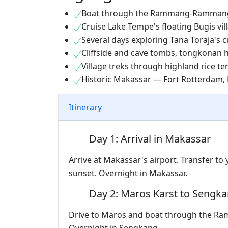
Boat through the Rammang-Rammang
Cruise Lake Tempe's floating Bugis vil
Several days exploring Tana Toraja's c
Cliffside and cave tombs, tongkonan
Village treks through highland rice t
Historic Makassar — Fort Rotterdam, 
Itinerary
Day 1: Arrival in Makassar
Arrive at Makassar's airport. Transfer to
sunset. Overnight in Makassar.
Day 2: Maros Karst to Sengk
Drive to Maros and boat through the R