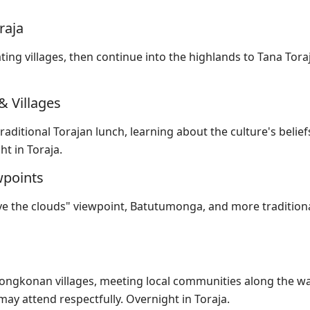
raja
ing villages, then continue into the highlands to Tana Toraj
& Villages
raditional Torajan lunch, learning about the culture's belief
t in Toraja.
wpoints
ve the clouds" viewpoint, Batutumonga, and more tradition
tongkonan villages, meeting local communities along the wa
may attend respectfully. Overnight in Toraja.