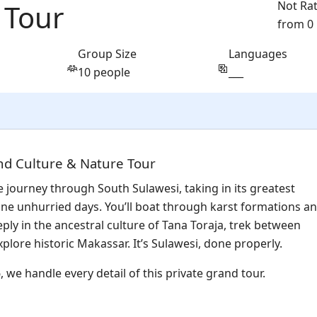
 Tour
Not Ra
from 0
Group Size
Languages
10 people
___
nd Culture & Nature Tour
e journey through South Sulawesi, taking in its greatest
ine unhurried days. You’ll boat through karst formations a
ly in the ancestral culture of Tana Toraja, trek between
xplore historic Makassar. It’s Sulawesi, done properly.
 we handle every detail of this private grand tour.