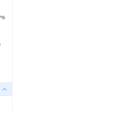
ng,
s