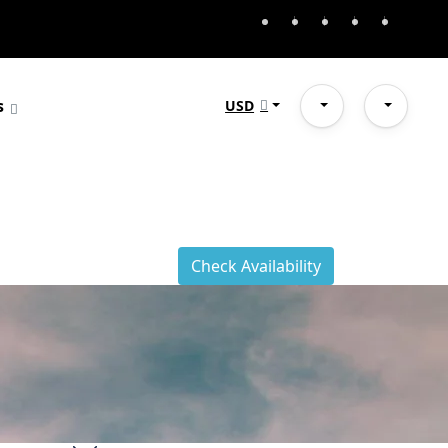
s
USD
Check Availability