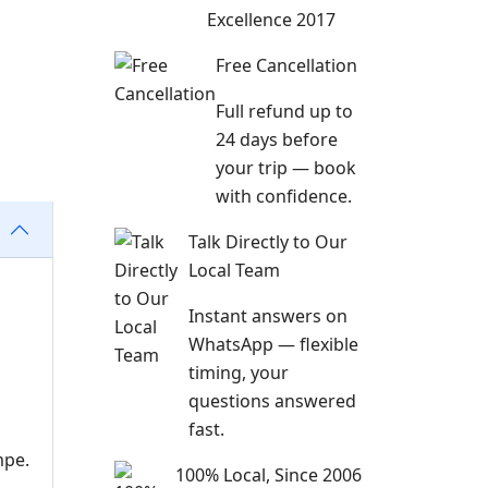
Excellence 2017
Free Cancellation
Full refund up to
24 days before
your trip — book
with confidence.
Talk Directly to Our
Local Team
Instant answers on
WhatsApp — flexible
timing, your
questions answered
fast.
mpe.
100% Local, Since 2006