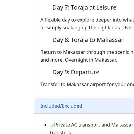
Day 7: Toraja at Leisure
A flexible day to explore deeper into wha
or simply soaking up the highlands. Overn
Day 8: Toraja to Makassar
Return to Makassar through the scenic hi
and more. Overnight in Makassar.
Day 9: Departure
Transfer to Makassar airport for your onw
Included/Excluded
Private AC transport and Makassar
transfers