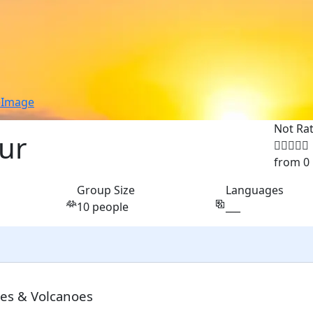
e
Image
Not Ra
our
from 0
Group Size
Languages
10 people
___
les & Volcanoes