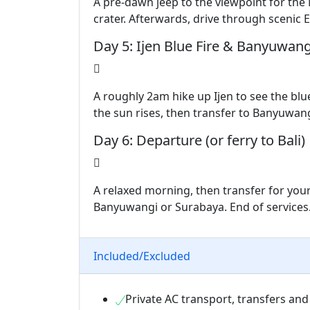
A pre-dawn jeep to the viewpoint for the
crater. Afterwards, drive through scenic E
Day 5: Ijen Blue Fire & Banyuwang
A roughly 2am hike up Ijen to see the blu
the sun rises, then transfer to Banyuwan
Day 6: Departure (or ferry to Bali)
A relaxed morning, then transfer for your
Banyuwangi or Surabaya. End of services
Included/Excluded
Private AC transport, transfers and 