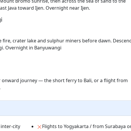
 Mount Bromo sunrise, then across the sea of sand to the
ast Java toward Ijen. Overnight near Ijen.
i
e fire, crater lake and sulphur miners before dawn. Descen
gi. Overnight in Banyuwangi
 onward journey — the short ferry to Bali, or a flight from
.
inter-city
Flights to Yogyakarta / from Surabaya o