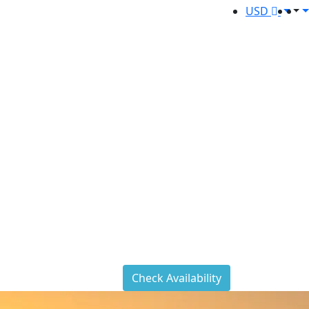
USD
Check Availability