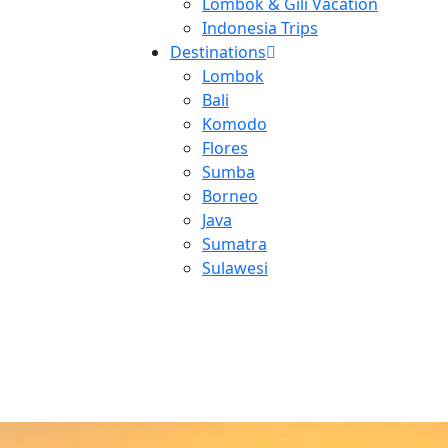
Lombok & Gili Vacation
Indonesia Trips
Destinations
Lombok
Bali
Komodo
Flores
Sumba
Borneo
Java
Sumatra
Sulawesi