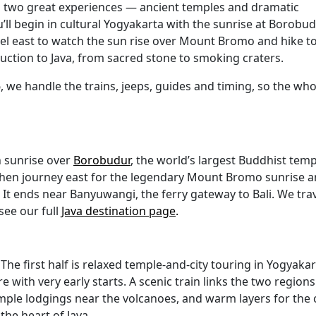
’s two great experiences — ancient temples and dramatic
ll begin in cultural Yogyakarta with the sunrise at Borobu
el east to watch the sun rise over Mount Bromo and hike t
roduction to Java, from sacred stone to smoking craters.
, we handle the trains, jeeps, guides and timing, so the who
h sunrise over
Borobudur
, the world’s largest Buddhist temp
hen journey east for the legendary Mount Bromo sunrise 
er. It ends near Banyuwangi, the ferry gateway to Bali. We tra
see our full
Java destination page
.
The first half is relaxed temple-and-city touring in Yogyakar
 with very early starts. A scenic train links the two regions
imple lodgings near the volcanoes, and warm layers for the 
the heart of Java.