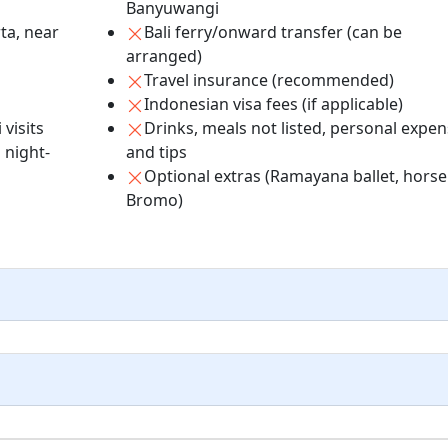
Banyuwangi
ta, near
Bali ferry/onward transfer (can be
arranged)
Travel insurance (recommended)
Indonesian visa fees (if applicable)
visits
Drinks, meals not listed, personal expe
 night-
and tips
Optional extras (Ramayana ballet, horse
Bromo)