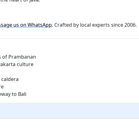
sage us on WhatsApp
.
Crafted by local experts since 2006.
es of Prambanan
akarta culture
 caldera
re
eway to Bali