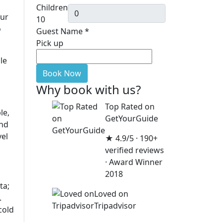
Children
dur
10
o
Guest Name
*
Pick up
le
Book Now
Why book with us?
Top Rated on
le,
GetYourGuide
and
vel
★ 4.9/5 · 190+
verified reviews
· Award Winner
2018
ta;
Loved on
.
Tripadvisor
cold