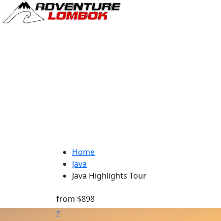
Home
Java
Java Highlights Tour
from
$898