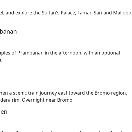
tel, and explore the Sultan's Palace, Taman Sari and Maliobo
mbanan
mples of Prambanan in the afternoon, with an optional
a.
hen a scenic train journey east toward the Bromo region.
ldera rim. Overnight near Bromo.
jen