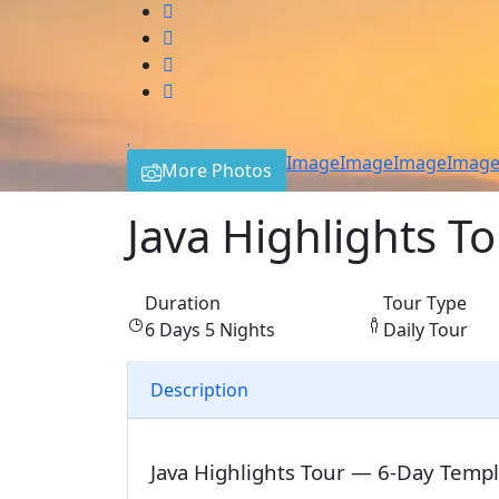
Image
Image
Image
Imag
More Photos
Java Highlights T
Duration
Tour Type
6 Days 5 Nights
Daily Tour
Description
Java Highlights Tour — 6-Day Temp