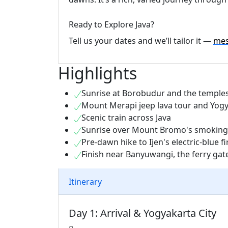
Ready to Explore Java?
Tell us your dates and we’ll tailor it —
mes
Highlights
Sunrise at Borobudur and the templ
Mount Merapi jeep lava tour and Yogy
Scenic train across Java
Sunrise over Mount Bromo's smoking
Pre-dawn hike to Ijen's electric-blue fi
Finish near Banyuwangi, the ferry gat
Itinerary
Day 1: Arrival & Yogyakarta City