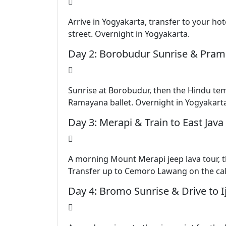
Arrive in Yogyakarta, transfer to your ho
street. Overnight in Yogyakarta.
Day 2: Borobudur Sunrise & Pra
Sunrise at Borobudur, then the Hindu te
Ramayana ballet. Overnight in Yogyakart
Day 3: Merapi & Train to East Java
A morning Mount Merapi jeep lava tour, t
Transfer up to Cemoro Lawang on the ca
Day 4: Bromo Sunrise & Drive to I