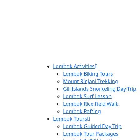
Lombok Activities
Lombok Biking Tours
Mount Rinjani Trekking
Gili Islands Snorkeling Day Trip
Lombok Surf Lesson
Lombok Rice Field Walk
Lombok Rafting
Lombok Tours
Lombok Guided Day Trip
Lombok Tour Packages