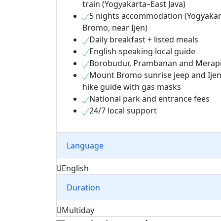
train (Yogyakarta–East Java)
5 nights accommodation (Yogyakar
Bromo, near Ijen)
Daily breakfast + listed meals
English-speaking local guide
Borobudur, Prambanan and Merapi 
Mount Bromo sunrise jeep and Ijen
hike guide with gas masks
National park and entrance fees
24/7 local support
Language
English
Duration
Multiday