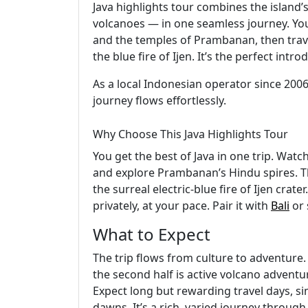
Java highlights tour combines the island
volcanoes — in one seamless journey. You’
and the temples of Prambanan, then trav
the blue fire of Ijen. It’s the perfect int
As a local Indonesian operator since 2006
journey flows effortlessly.
Why Choose This Java Highlights Tour
You get the best of Java in one trip. Watc
and explore Prambanan’s Hindu spires. T
the surreal electric-blue fire of Ijen crat
privately, at your pace. Pair it with
Bali
or 
What to Expect
The trip flows from culture to adventure. 
the second half is active volcano adventure
Expect long but rewarding travel days, s
dawns. It’s a rich, varied journey through 