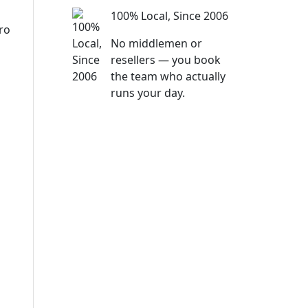
100% Local, Since 2006
ro
No middlemen or
resellers — you book
the team who actually
runs your day.