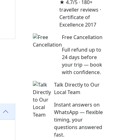
★ 4.7/5 · 180+
traveller reviews ·
Certificate of
Excellence 2017
Free Cancellation
Full refund up to
24 days before
your trip — book
with confidence.
Talk Directly to Our
Local Team
Instant answers on
WhatsApp — flexible
timing, your
questions answered
fast.