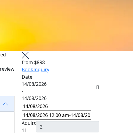
ted
from
$898
 review
Book
Inquiry
Date
14/08/2026
-
14/08/2026
Adults
11