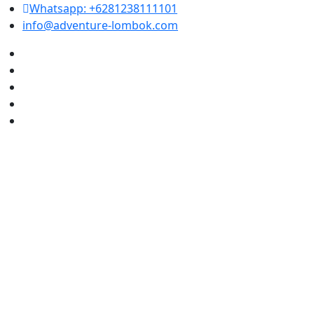
Whatsapp: +6281238111101
info@adventure-lombok.com