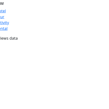
ew
tel
our
tivity
ntal
iews data