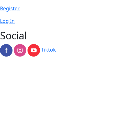
Register
Log In
Social
Tiktok