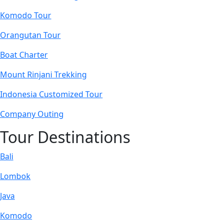
Komodo Tour
Orangutan Tour
Boat Charter
Mount Rinjani Trekking
Indonesia Customized Tour
Company Outing
Tour Destinations
Bali
Lombok
Java
Komodo