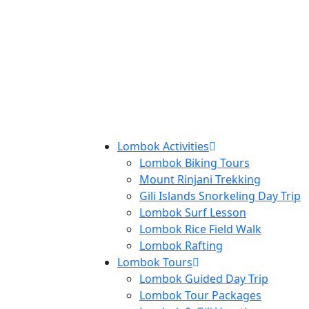
Lombok Activities
Lombok Biking Tours
Mount Rinjani Trekking
Gili Islands Snorkeling Day Trip
Lombok Surf Lesson
Lombok Rice Field Walk
Lombok Rafting
Lombok Tours
Lombok Guided Day Trip
Lombok Tour Packages