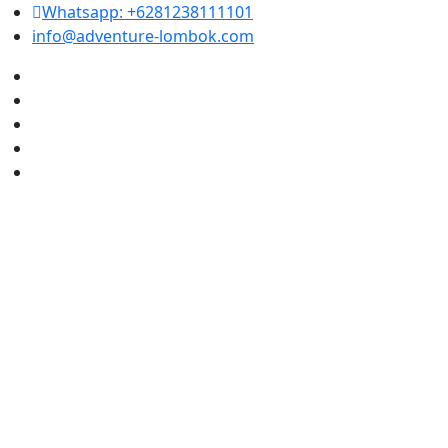
Whatsapp: +6281238111101
info@adventure-lombok.com