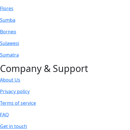
Flores
Sumba
Borneo
Sulawesi
Sumatra
Company & Support
About Us
Privacy policy
Terms of service
FAQ
Get in touch