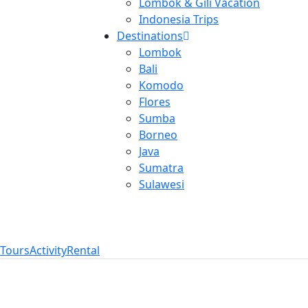
Lombok & Gili Vacation
Indonesia Trips
Destinations
Lombok
Bali
Komodo
Flores
Sumba
Borneo
Java
Sumatra
Sulawesi
Tours
Activity
Rental