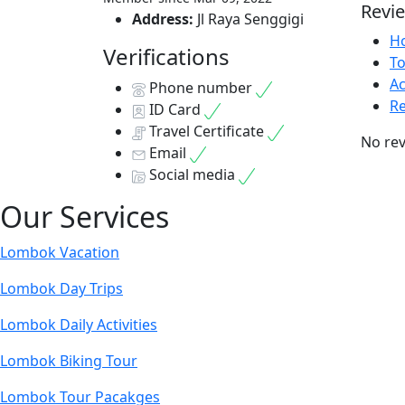
Revi
Address:
Jl Raya Senggigi
Ho
Verifications
T
Ac
Phone number
Re
ID Card
Travel Certificate
No rev
Email
Social media
Our Services
Lombok Vacation
Lombok Day Trips
Lombok Daily Activities
Lombok Biking Tour
Lombok Tour Pacakges