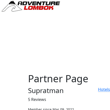
Partner Page
Supratman
Hotels
5 Reviews
Member since Mar 09, 2022