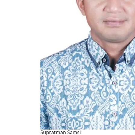
Supratman Samsi