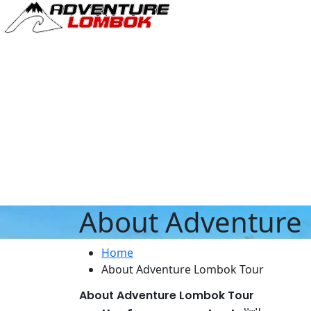
About Adventure
Home
About Adventure Lombok Tour
About Adventure Lombok Tour