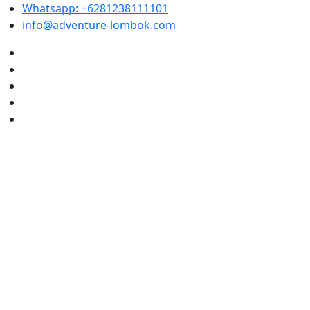
Whatsapp: +6281238111101
info@adventure-lombok.com