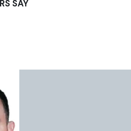
RS SAY