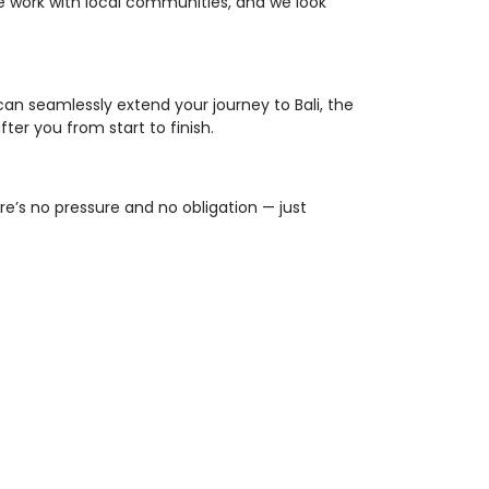
, we work with local communities, and we look
an seamlessly extend your journey to Bali, the
ter you from start to finish.
re’s no pressure and no obligation — just