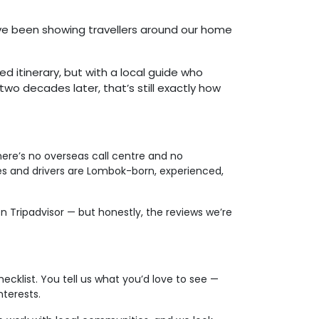
’ve been showing travellers around our home
d itinerary, but with a local guide who
two decades later, that’s still exactly how
re’s no overseas call centre and no
des and drivers are Lombok-born, experienced,
 Tripadvisor — but honestly, the reviews we’re
ecklist. You tell us what you’d love to see —
nterests.