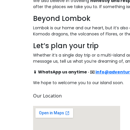
We also believe in travelling
honestly and res
after the places we take you to. If something isn’t
Beyond Lombok
Lombok is our home and our heart, but it’s also
Komodo dragons, the volcanoes of Flores, or the 
Let’s plan your trip
Whether it’s a single day trip or a multi-island
message us, tell us what you’re dreaming of, an
📱 WhatsApp us anytime · ✉️
info@adventu
We hope to welcome you to our island soon.
Our Location