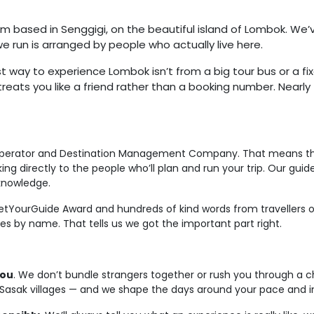
m based in Senggigi, on the beautiful island of Lombok. We
 we run is arranged by people who actually live here.
t way to experience Lombok isn’t from a big tour bus or a fixe
reats you like a friend rather than a booking number. Nearly 
 operator and Destination Management Company. That means the
g directly to the people who’ll plan and run your trip. Our gui
knowledge.
tYourGuide Award and hundreds of kind words from travellers on
s by name. That tells us we got the important part right.
you
. We don’t bundle strangers together or rush you through a ch
ls, Sasak villages — and we shape the days around your pace and i