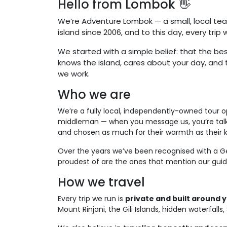
Hello from Lombok 👋
We’re Adventure Lombok — a small, local tea
island since 2006, and to this day, every trip
We started with a simple belief: that the bes
knows the island, cares about your day, and t
we work.
Who we are
We’re a fully local, independently-owned tour
middleman — when you message us, you’re talkin
and chosen as much for their warmth as their 
Over the years we’ve been recognised with a Ge
proudest of are the ones that mention our guide
How we travel
Every trip we run is
private and built around 
Mount Rinjani, the Gili Islands, hidden waterfal