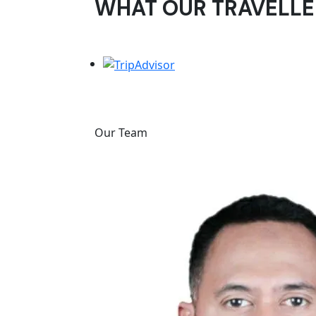
WHAT OUR TRAVELLE
Our Team