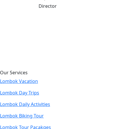
Director
Our Services
Lombok Vacation
Lombok Day Trips
Lombok Daily Activities
Lombok Biking Tour
Lombok Tour Pacakges