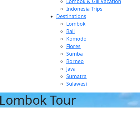
Lombok & Gili Vacation
Indonesia Trips
Destinations
Lombok
Bali
Komodo
Flores
Sumba
Borneo
Java
Sumatra
Sulawesi
 Lombok Tour