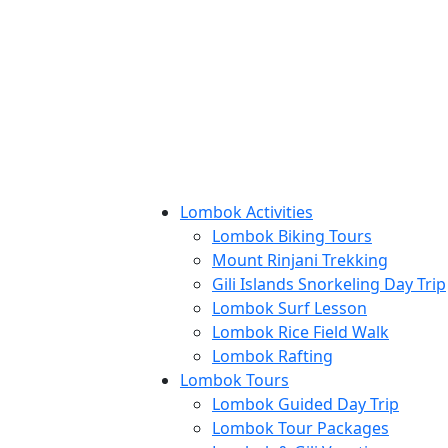
Lombok Activities
Lombok Biking Tours
Mount Rinjani Trekking
Gili Islands Snorkeling Day Trip
Lombok Surf Lesson
Lombok Rice Field Walk
Lombok Rafting
Lombok Tours
Lombok Guided Day Trip
Lombok Tour Packages