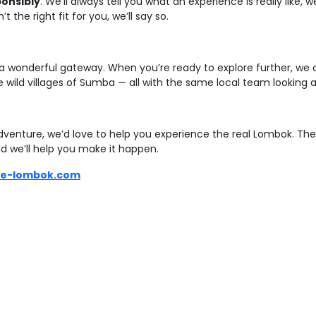
ponsibly
. We’ll always tell you what an experience is really like
 the right fit for you, we’ll say so.
 a wonderful gateway. When you’re ready to explore further, we c
wild villages of Sumba — all with the same local team looking af
 adventure, we’d love to help you experience the real Lombok. The
d we’ll help you make it happen.
re-lombok.com