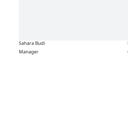
Sahara Budi
Manager