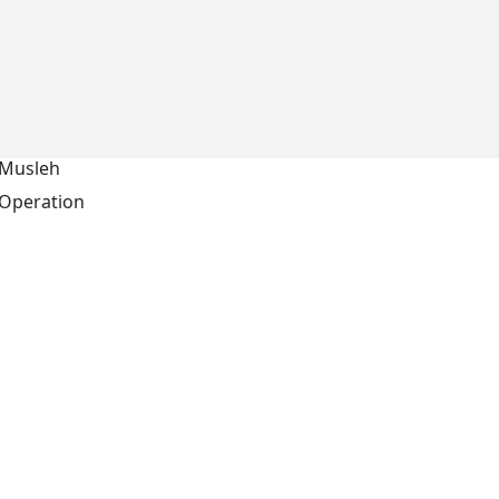
Musleh
Operation