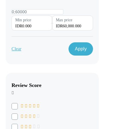
Min price
Max price
IDR0.000
IDR60,000.000
Clear
Apply
Review Score