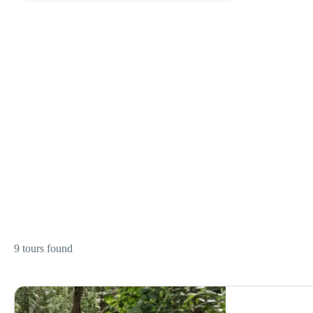
9 tours found