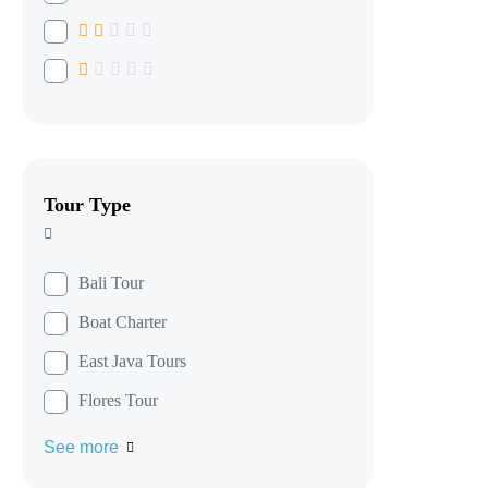
Tour Type
Bali Tour
Boat Charter
East Java Tours
Flores Tour
See more