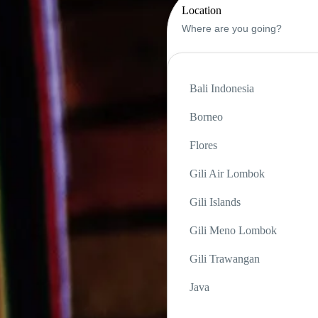
Location
Bali Indonesia
Borneo
Flores
Gili Air Lombok
Gili Islands
Gili Meno Lombok
Gili Trawangan
Java
Komodo