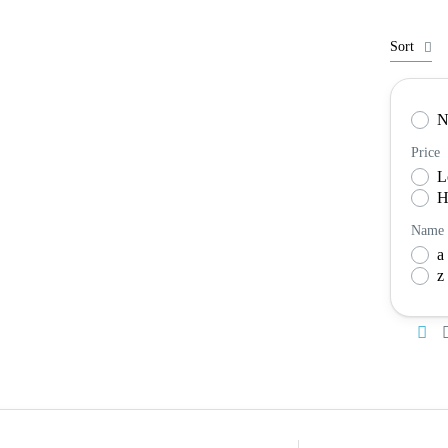
Sort
N
Price
L
H
Name
a 
z 