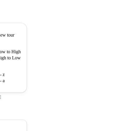
ew tour
ow to High
igh to Low
- z
- a