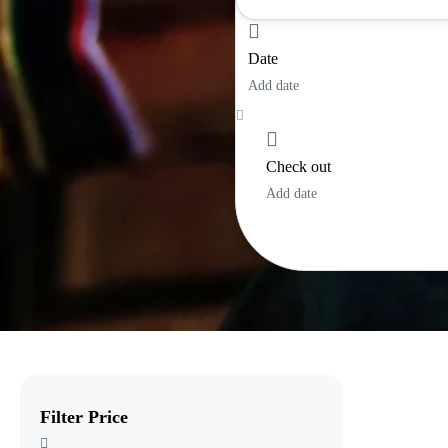
Lombok
Date
Sulawesi
Add date
Sumatra
Sumba
Check out
Add date
Filter Price