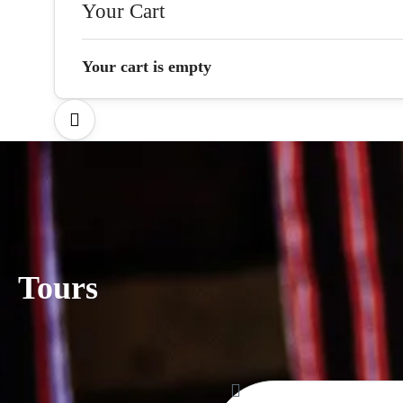
Your Cart
Your cart is empty
Tours