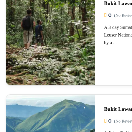
Bukit Lawa
0
(No Revie
A 3-day Sumat
Leuser Nationa
by a ...
Bukit Lawa
0
(No Revie