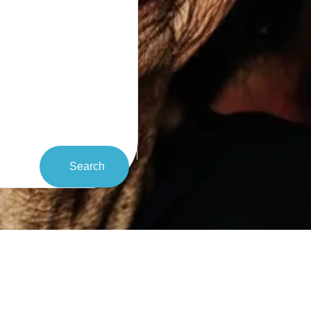
Search