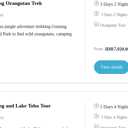
ng Orangutan Trek
3 Days 2 Night
3 Days 2 Nights
w)
Orangutan Tour
ra jungle adventure trekking Gunung
l Park to find wild orangutans, camping
IDR7,920.0
From
View details
ng and Lake Toba Tour
5 Days 4 Night
5 Days 4 Nights
w)
Orangutan Tour