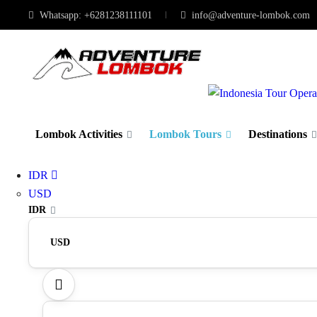
Whatsapp: +6281238111101
info@adventure-lombok.com
Lombok Activities
Lombok Tours
Destinations
IDR
USD
IDR
USD