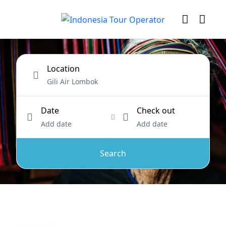
Location
Date
Check out
Add date
Add date
Search