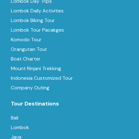
Lombok Day Trips
Lombok Daily Activities
Lombok Biking Tour
Lombok Tour Pacakges
Komodo Tour
Orangutan Tour
Boat Charter
Mount Rinjani Trekking
Indonesia Customized Tour
Company Outing
Tour Destinations
Bali
Lombok
Java