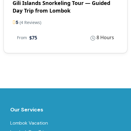
Gili Islands Snorkeling Tour — Guided
Day Trip from Lombok
5
(4 Reviews)
8 Hours
$75
From
Our Services
Lombok Vacation