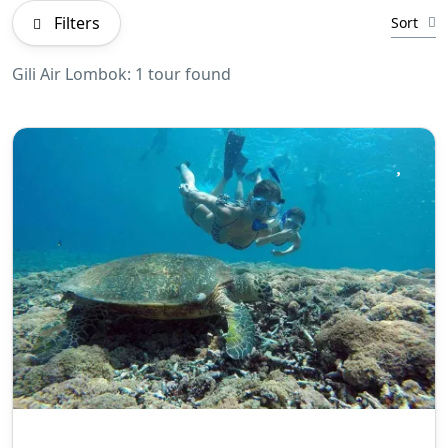
Filters
Sort
Gili Air Lombok: 1 tour found