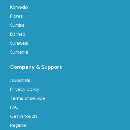
Komodo
Flores
Sumba
Borneo
Sulawesi
Sumatra
Company & Support
About Us
Privacy policy
Terms of service
FAQ
Get in touch
Register