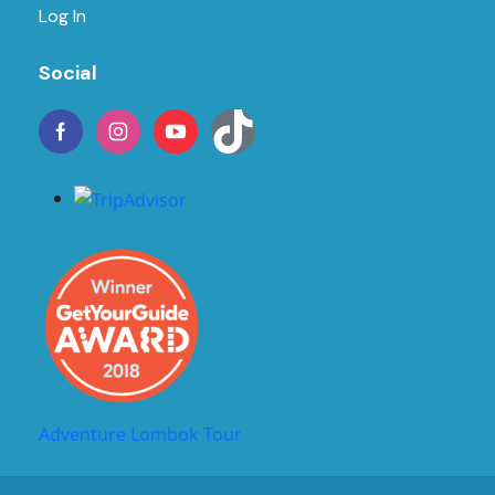
Log In
Social
Adventure Lombok Tour